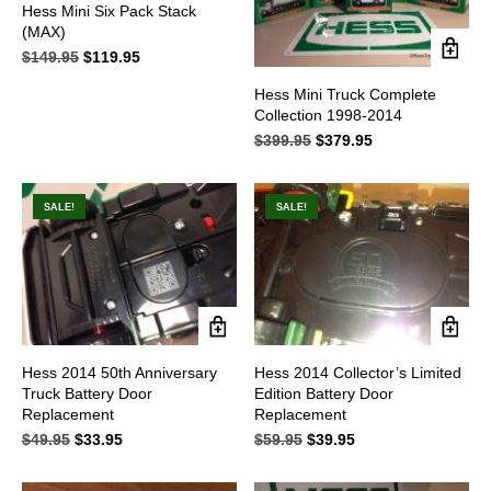
Hess Mini Six Pack Stack
(MAX)
$
149.95
Original
$
119.95
Current
price
price
Hess Mini Truck Complete
was:
is:
Collection 1998-2014
$149.95.
$119.95.
$
399.95
Original
$
379.95
Current
price
price
was:
is:
$399.95.
$379.95.
SALE!
SALE!
Hess 2014 50th Anniversary
Hess 2014 Collector’s Limited
Truck Battery Door
Edition Battery Door
Replacement
Replacement
$
49.95
Original
$
33.95
Current
$
59.95
Original
$
39.95
Current
price
price
price
price
was:
is:
was:
is: