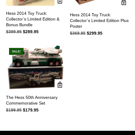
Hess 2014 Toy Truck:
Hess 2014 Toy Truck:
Collector’s Limited Edition &
Collector’s Limited Edition Plus
Bonus Bundle
Poster
$
389.95
Original
$
289.95
Current
$
369.95
Original
$
299.95
Current
price
price
price
price
was:
is:
was:
is:
$389.95.
$289.95.
$369.95.
$299.95.
SALE!
The Hess 50th Anniversary
Commemorative Set
$
199.95
Original
$
179.95
Current
price
price
was:
is:
$199.95.
$179.95.