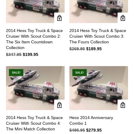
2014 Hess Toy Truck & Space
2014 Hess Toy Truck & Space
Cruiser With Scout Combo 2:
Cruiser With Scout Combo 3:
The Six Item Countdown
The Fours Collection
Collection
$
269.95
Original
$
189.95
Current
$
347.95
Original
$
199.95
Current
price
price
price
price
was:
is:
was:
is:
$269.95.
$189.95.
$347.95.
$199.95.
SALE!
SALE!
2014 Hess Toy Truck & Space
Hess 2014 Anniversary
Cruiser With Scout Combo 4:
Combo 1
The Mini Match Collection
$
495.95
Original
$
279.95
Current