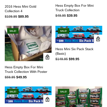
Hess Empty Box For Mini
2016 Hess Mini Gold
Truck Collection
Collection 4
$
49.95
Original
$
39.95
Current
$
109.95
Original
$
89.95
Current
price
price
price
price
was:
is:
was:
is:
$49.95.
$39.95.
$109.95.
$89.95.
SALE!
SALE!
Hess Mini Six Pack Stack
(Basic)
$
149.95
Original
$
99.95
Current
price
price
Hess Empty Box For Mini
was:
is:
Truck Collection With Poster
$149.95.
$99.95.
$
59.95
Original
$
49.95
Current
price
price
was:
is:
$59.95.
$49.95.
SALE!
SALE!