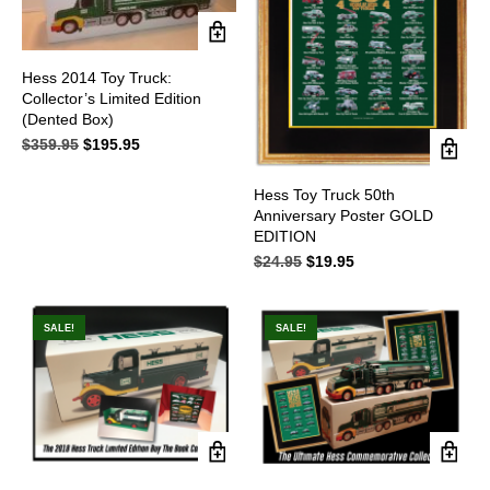
Hess 2014 Toy Truck:
Collector’s Limited Edition
(Dented Box)
$
359.95
Original
$
195.95
Current
price
price
was:
is:
Hess Toy Truck 50th
$359.95.
$195.95.
Anniversary Poster GOLD
EDITION
$
24.95
Original
$
19.95
Current
price
price
was:
is:
$24.95.
$19.95.
SALE!
SALE!