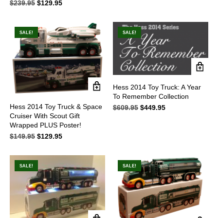
$
239.95
Original
$
129.95
Current
price
price
price
price
was:
is:
was:
is:
$495.95.
$279.95.
$239.95.
$129.95.
SALE!
SALE!
Hess 2014 Toy Truck: A Year
To Remember Collection
Hess 2014 Toy Truck & Space
$
609.95
Original
$
449.95
Current
Cruiser With Scout Gift
price
price
Wrapped PLUS Poster!
was:
is:
$609.95.
$449.95.
$
149.95
Original
$
129.95
Current
price
price
was:
is:
$149.95.
$129.95.
SALE!
SALE!