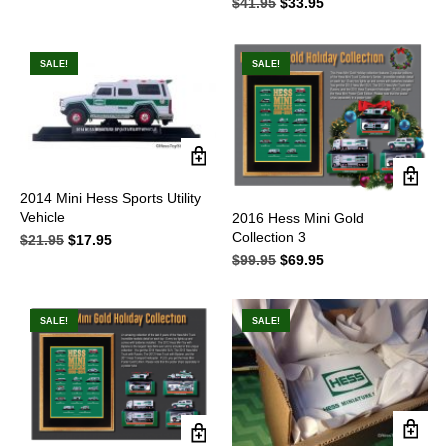
$
41.95
Original
$
33.95
Current
price
price
was:
is:
$41.95.
$33.95.
SALE!
SALE!
2014 Mini Hess Sports Utility
Vehicle
2016 Hess Mini Gold
Collection 3
$
21.95
Original
$
17.95
Current
price
price
$
99.95
Original
$
69.95
Current
was:
is:
price
price
$21.95.
$17.95.
was:
is:
$99.95.
$69.95.
SALE!
SALE!