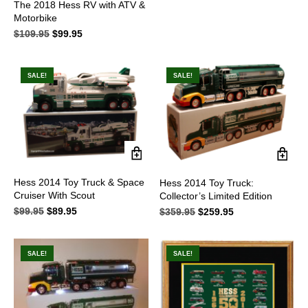
The 2018 Hess RV with ATV &
$109.95.
$95.95.
Motorbike
$
109.95
Original
$
99.95
Current
price
price
was:
is:
$109.95.
$99.95.
SALE!
SALE!
Hess 2014 Toy Truck & Space
Hess 2014 Toy Truck:
Cruiser With Scout
Collector’s Limited Edition
$
99.95
Original
$
89.95
Current
$
359.95
Original
$
259.95
Current
price
price
price
price
was:
is:
was:
is:
$99.95.
$89.95.
$359.95.
$259.95.
SALE!
SALE!