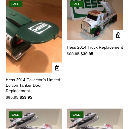
$49.95.
$33.95.
$59.95.
$39.95.
SALE!
SALE!
Hess 2014 Truck Replacement
$
69.95
Original
$
39.95
Current
price
price
was:
is:
$69.95.
$39.95.
Hess 2014 Collector’s Limited
Edition Tanker Door
Replacement
$
65.95
Original
$
59.95
Current
price
price
was:
is:
$65.95.
$59.95.
SALE!
SALE!