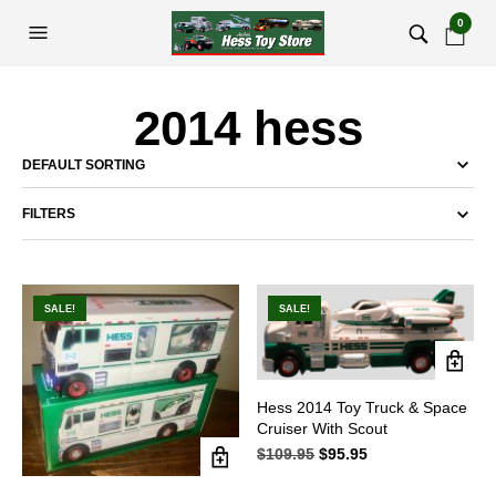
0
2014 hess
FILTERS
SALE!
SALE!
Hess 2014 Toy Truck & Space
Cruiser With Scout
$
109.95
Original
$
95.95
Current
price
price
was:
is: