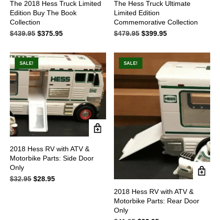
The 2018 Hess Truck Limited
The Hess Truck Ultimate
Edition Buy The Book
Limited Edition
Collection
Commemorative Collection
$
439.95
Original
$
375.95
Current
$
479.95
Original
$
399.95
Current
price
price
price
price
was:
is:
was:
is:
$439.95.
$375.95.
$479.95.
$399.95.
SALE!
SALE!
2018 Hess RV with ATV &
Motorbike Parts: Side Door
Only
$
32.95
Original
$
28.95
Current
price
price
2018 Hess RV with ATV &
was:
is:
Motorbike Parts: Rear Door
$32.95.
$28.95.
Only