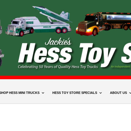
SHOP HESS MINI TRUCKS
HESS TOY STORE SPECIALS
ABOUT US