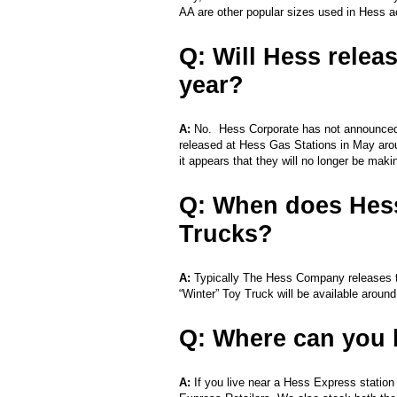
AA are other popular sizes used in Hess a
Q: Will Hess relea
year?
A:
No. Hess Corporate has not announced t
released at Hess Gas Stations in May arou
it appears that they will no longer be mak
Q: When does Hess
Trucks?
A:
Typically The Hess Company releases t
“Winter” Toy Truck will be available aroun
Q: Where can you 
A:
If you live near a Hess Express statio