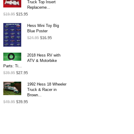
Truck Top Insert
Replaceme...
$
19.95
Original
$
15.95
Current
price
price
was:
is:
Hess Mini Toy Big
$19.95.
$15.95.
Blue Poster
$
24.95
Original
$
16.95
Current
price
price
was:
is:
$24.95.
$16.95.
2018 Hess RV with
ATV & Motorbike
Parts: Ti...
$
39.95
Original
$
27.95
Current
price
price
was:
is:
1992 Hess 18 Wheeler
$39.95.
$27.95.
Truck & Racer in
Brown...
$
49.95
Original
$
39.95
Current
price
price
was:
is:
$49.95.
$39.95.