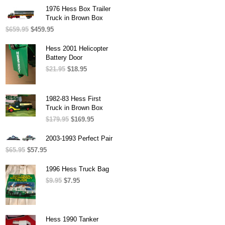
was:
is:
1976 Hess Box Trailer
$54.95.
$49.95.
Truck in Brown Box
$
659.95
Original
$
459.95
Current
price
price
was:
is:
Hess 2001 Helicopter
$659.95.
$459.95.
Battery Door
$
21.95
Original
$
18.95
Current
price
price
was:
is:
$21.95.
$18.95.
1982-83 Hess First
Truck in Brown Box
$
179.95
Original
$
169.95
Current
price
price
was:
is:
2003-1993 Perfect Pair
$179.95.
$169.95.
$
65.95
Original
$
57.95
Current
price
price
was:
is:
1996 Hess Truck Bag
$65.95.
$57.95.
$
9.95
Original
$
7.95
Current
price
price
was:
is:
$9.95.
$7.95.
Hess 1990 Tanker