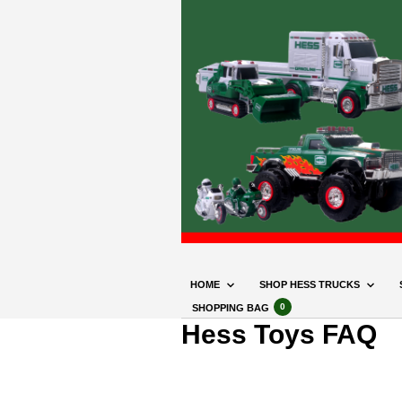
HOME
SHOP HESS TRUCKS
0
SHOPPING BAG
Hess Toys FAQ