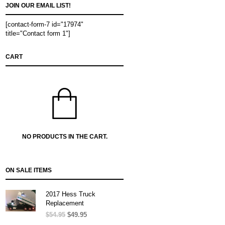
JOIN OUR EMAIL LIST!
[contact-form-7 id="17974"
title="Contact form 1"]
CART
NO PRODUCTS IN THE CART.
ON SALE ITEMS
2017 Hess Truck
Replacement
$
54.95
Original
$
49.95
Current
price
price