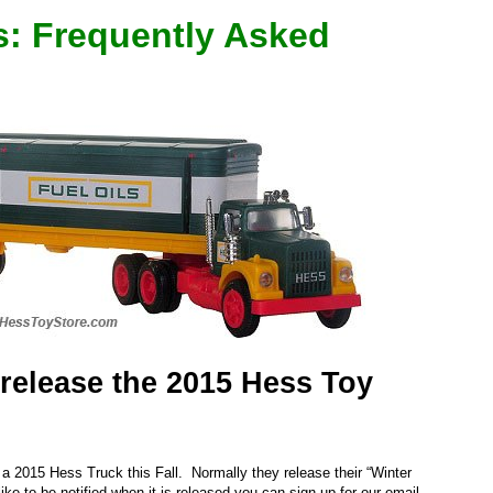
s: Frequently Asked
release the 2015 Hess Toy
 a 2015 Hess Truck this Fall. Normally they release their “Winter
like to be notified when it is released you can sign up for our email