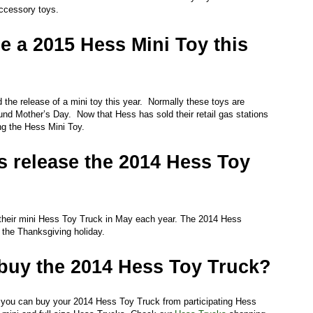
ccessory toys.
se a 2015 Hess Mini Toy this
he release of a mini toy this year. Normally these toys are
nd Mother’s Day. Now that Hess has sold their retail gas stations
ing the Hess Mini Toy.
 release the 2014 Hess Toy
heir mini Hess Toy Truck in May each year. The 2014 Hess
d the Thanksgiving holiday.
buy the 2014 Hess Toy Truck?
n you can buy your 2014 Hess Toy Truck from participating Hess