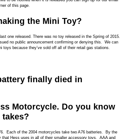
rner of this page.
making the Mini Toy?
st one released. There was no toy released in the Spring of 2015.
issued no public announcement confirming or denying this. We can
oys because they’ve sold off all of their retail gas stations.
attery finally died in
ss Motorcycle. Do you know
t takes?
A76. Each of the 2004 motorcycles take two A76 batteries. By the
ry that Hess uses in all of their smaller accessory toys. AAA and