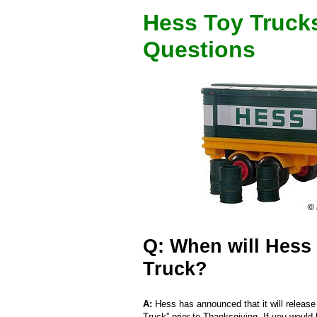
Hess Toy Truck
Questions
Q: When will Hess 
Truck?
A:
Hess has announced that it will release
Truck” prior to Thanksgiving. If you would 