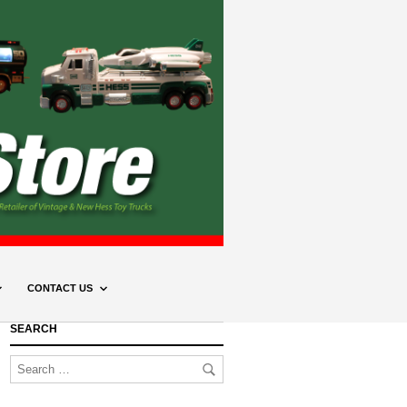
CONTACT US
SEARCH