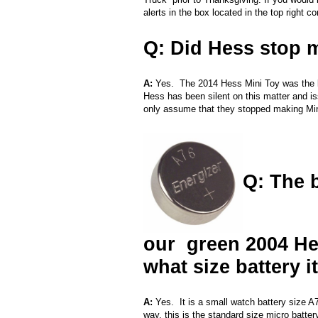
alerts in the box located in the top right co
Q: Did Hess stop 
A:
Yes. The 2014 Hess Mini Toy was the la
Hess has been silent on this matter and 
only assume that they stopped making Mini t
Q: The b
our green 2004 He
what size battery i
A:
Yes. It is a small watch battery size 
way, this is the standard size micro batte