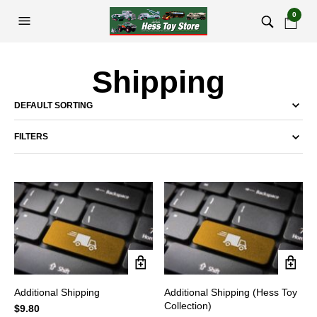
0
Shipping
FILTERS
Additional Shipping
Additional Shipping (Hess Toy
Collection)
$
9.80