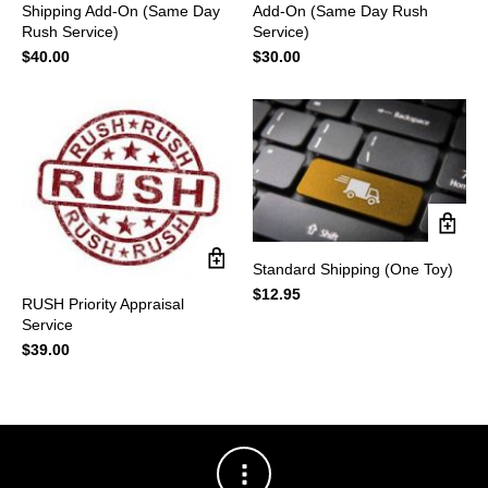
Shipping Add-On (Same Day
Add-On (Same Day Rush
Rush Service)
Service)
$
40.00
$
30.00
Standard Shipping (One Toy)
$
12.95
RUSH Priority Appraisal
Service
$
39.00