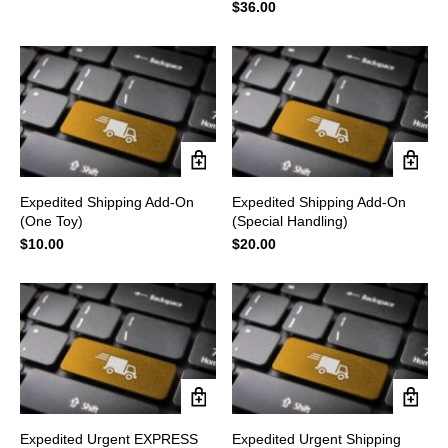
$
36.00
Expedited Shipping Add-On
Expedited Shipping Add-On
(One Toy)
(Special Handling)
$
10.00
$
20.00
Expedited Urgent EXPRESS
Expedited Urgent Shipping