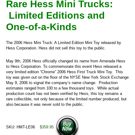
Rare Hess Mini Trucks:
Limited Editions and
One-of-a-Kinds
The 2006 Hess Mini Truck: A Limited Edition Mini Toy released by
Hess Corporation. Hess did not sell this toy to the public.
May 9th, 2006 Hess officially changed its name from Amerada Hess
to Hess Corporation. To commemorate this event Hess released a
very limited edition “Chrome” 2006 Hess First Truck Mini Toy. This
toy was given out on the floor of the NYSE New York Stock Exchange
May 9, 2006 to signal the company’s name change. Production
estimates ranged from 100 to a few thousand toys. While actual
production count has not been verified by Hess, this toy remains a
rare collectible, not only because of the limited number produced, but
also because it was never sold to the public.
SKU: HMT-LE06
$359.95