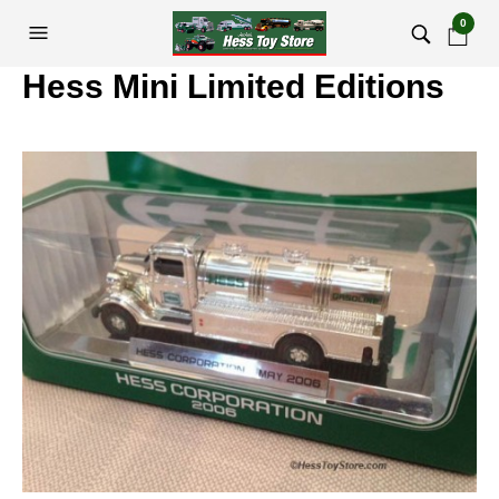
0
Hess Mini Limited Editions