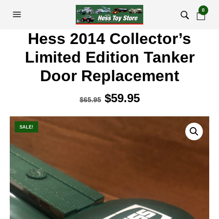
0
Hess 2014 Collector’s
Limited Edition Tanker
Door Replacement
Original
$
59.95
Current
$
65.95
price
price
was:
is:
SALE!
$65.95.
$59.95.