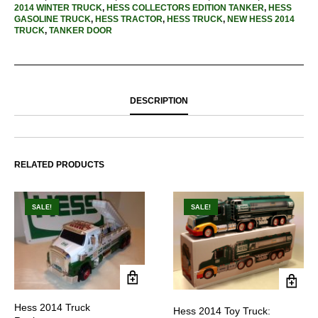
2014 WINTER TRUCK
,
HESS COLLECTORS EDITION TANKER
,
HESS
GASOLINE TRUCK
,
HESS TRACTOR
,
HESS TRUCK
,
NEW HESS 2014
TRUCK
,
TANKER DOOR
DESCRIPTION
RELATED PRODUCTS
SALE!
SALE!
Hess 2014 Truck
Hess 2014 Toy Truck: