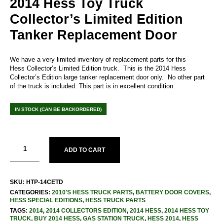
2014 Hess Toy Truck
Collector’s Limited Edition
Tanker Replacement Door
We have a very limited inventory of replacement parts for this
Hess Collector’s Limited Edition truck. This is the 2014 Hess
Collector’s Edition large tanker replacement door only. No other part
of the truck is included. This part is in excellent condition.
IN STOCK (CAN BE BACKORDERED)
ADD TO CART
SKU:
HTP-14CETD
CATEGORIES:
2010'S HESS TRUCK PARTS
,
BATTERY DOOR COVERS
,
HESS SPECIAL EDITIONS
,
HESS TRUCK PARTS
TAGS:
2014
,
2014 COLLECTORS EDITION
,
2014 HESS
,
2014 HESS TOY
TRUCK
,
BUY 2014 HESS
,
GAS STATION TRUCK
,
HESS 2014
,
HESS