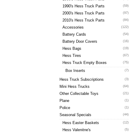
1990's Hess Truck Parts
(59)
2000's Hess Truck Parts
(97)
2010's Hess Truck Parts
(84)
Accessories
(122)
Battery Cards
(54)
Battery Door Covers
(16)
Hess Bags
(19)
Hess Tires
(67)
Hess Truck Empty Boxes
(75)
Box Inserts
(7)
Hess Truck Subscriptions
(3)
Mini Hess Trucks
(64)
Other Collectable Toys
(21)
Plane
(1)
Police
(1)
Seasonal Specials
(44)
Hess Easter Baskets
(12)
Hess Valenitne's
(5)