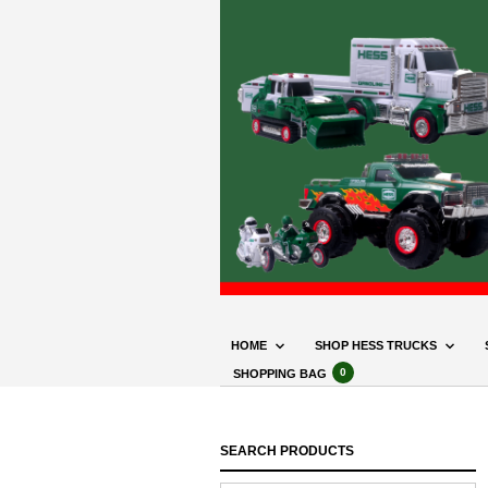
HOME
SHOP HESS TRUCKS
0
SHOPPING BAG
SEARCH PRODUCTS