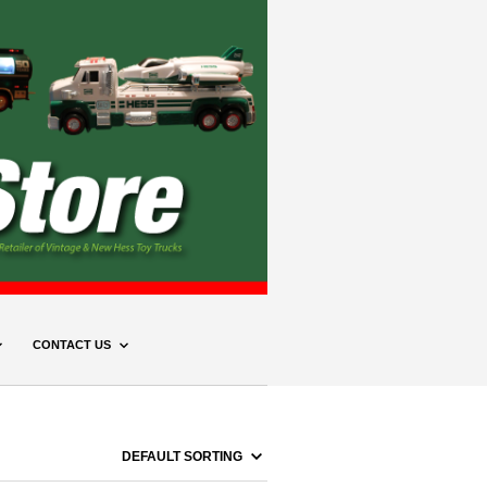
CONTACT US