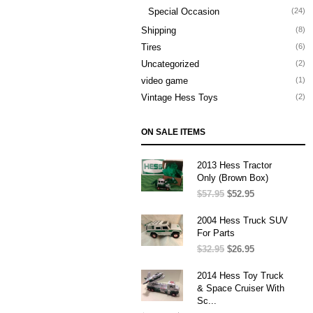
Special Occasion
(24)
Shipping
(8)
Tires
(6)
Uncategorized
(2)
video game
(1)
Vintage Hess Toys
(2)
ON SALE ITEMS
2013 Hess Tractor
Only (Brown Box)
$
57.95
Original
$
52.95
Current
price
price
was:
is:
2004 Hess Truck SUV
$57.95.
$52.95.
For Parts
$
32.95
Original
$
26.95
Current
price
price
was:
is:
2014 Hess Toy Truck
$32.95.
$26.95.
& Space Cruiser With
Sc...