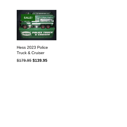
SALE!
IN
AX
Hess 2023 Police
RICE
RICE
Truck & Cruiser
$
179.95
Original
$
139.95
Current
price
price
was:
is:
$179.95.
$139.95.