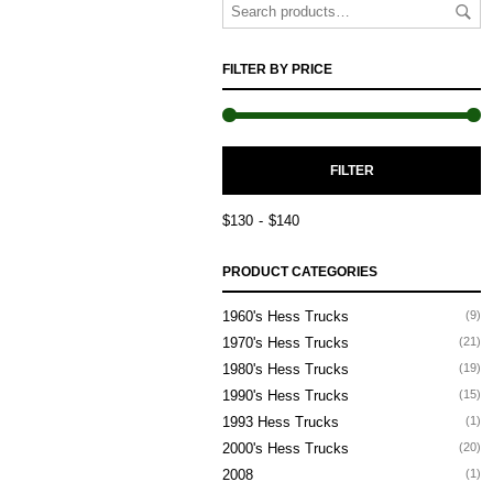
FILTER BY PRICE
M
M
FILTER
P
P
$130
$140
PRODUCT CATEGORIES
1960's Hess Trucks
(9)
1970's Hess Trucks
(21)
1980's Hess Trucks
(19)
1990's Hess Trucks
(15)
1993 Hess Trucks
(1)
2000's Hess Trucks
(20)
2008
(1)