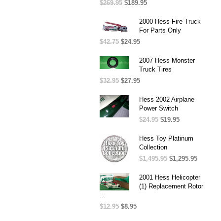
$
269.95
Original
$
189.95
Current
price
price
was:
is:
2000 Hess Fire Truck
$269.95.
$189.95.
For Parts Only
$
42.75
Original
$
24.95
Current
price
price
was:
is:
2007 Hess Monster
$42.75.
$24.95.
Truck Tires
$
32.95
Original
$
27.95
Current
price
price
was:
is:
Hess 2002 Airplane
$32.95.
$27.95.
Power Switch
$
24.95
Original
$
19.95
Current
price
price
was:
is:
Hess Toy Platinum
$24.95.
$19.95.
Collection
$
1,495.95
Original
$
1,295.95
Current
price
price
was:
is:
2001 Hess Helicopter
$1,495.95.
$1,295.
(1) Replacement Rotor
...
$
12.95
Original
$
8.95
Current
price
price