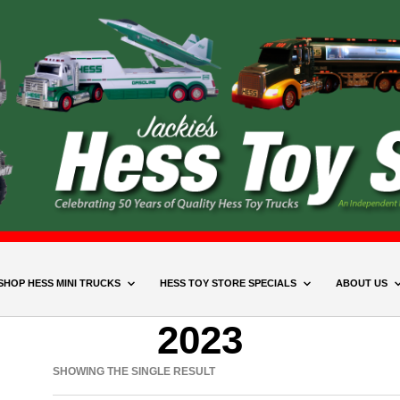
SHOP HESS MINI TRUCKS
HESS TOY STORE SPECIALS
ABOUT US
2023
SHOWING THE SINGLE RESULT