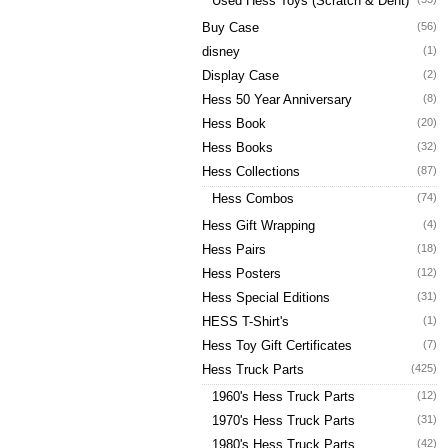
Used Hess Toys (Scratch & Dent)
Buy Case
(56)
disney
(1)
Display Case
(2)
Hess 50 Year Anniversary
(8)
Hess Book
(20)
Hess Books
(32)
Hess Collections
(87)
Hess Combos
(74)
Hess Gift Wrapping
(4)
Hess Pairs
(18)
Hess Posters
(12)
Hess Special Editions
(31)
HESS T-Shirt's
(1)
Hess Toy Gift Certificates
(7)
Hess Truck Parts
(425)
1960's Hess Truck Parts
(12)
1970's Hess Truck Parts
(31)
1980's Hess Truck Parts
(42)