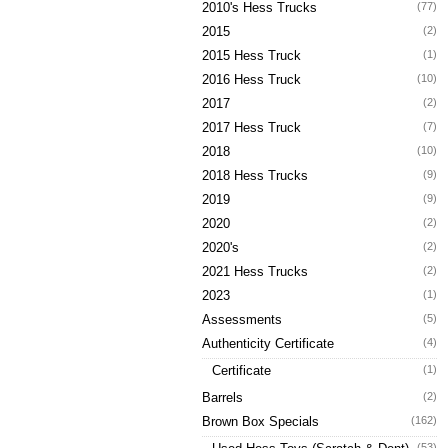
2010's Hess Trucks
(77)
2015
(2)
2015 Hess Truck
(1)
2016 Hess Truck
(10)
2017
(2)
2017 Hess Truck
(7)
2018
(10)
2018 Hess Trucks
(9)
2019
(9)
2020
(2)
2020's
(2)
2021 Hess Trucks
(2)
2023
(1)
Assessments
(5)
Authenticity Certificate
(4)
Certificate
(1)
Barrels
(2)
Brown Box Specials
(162)
(53)