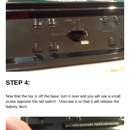
STEP 4:
Now that the toy is off the base, turn it over and you will see a small
screw opposite the red switch. Unscrew it so that it will release the
battery latch.