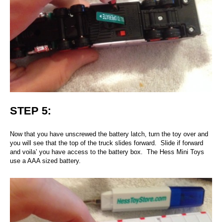
STEP 5:
Now that you have unscrewed the battery latch, turn the toy over and
you will see that the top of the truck slides forward. Slide if forward
and voila’ you have access to the battery box. The Hess Mini Toys
use a AAA sized battery.