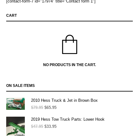
[contact-form-7 id="17974" title="Contact form 1"]
CART
NO PRODUCTS IN THE CART.
ON SALE ITEMS
2010 Hess Truck & Jet in Brown Box
$
79.95
Original
$
65.95
Current
price
price
was:
is:
2019 Hess Tow Truck Parts: Lower Hook
$79.95.
$65.95.
$
47.95
Original
$
33.95
Current
price
price
was:
is: