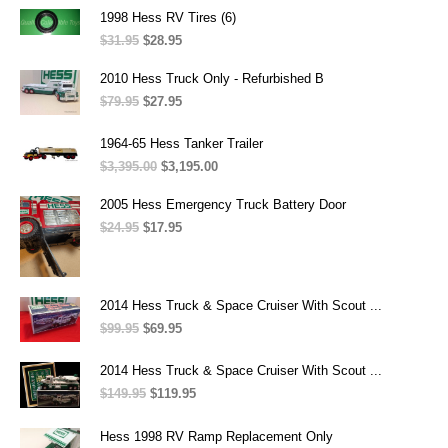
$47.95.
$33.95.
1998 Hess RV Tires (6)
$
31.95
Original
$
28.95
Current
price
price
was:
is:
2010 Hess Truck Only - Refurbished B
$31.95.
$28.95.
$
79.95
Original
$
27.95
Current
price
price
was:
is:
1964-65 Hess Tanker Trailer
$79.95.
$27.95.
$
3,395.00
Original
$
3,195.00
Current
price
price
was:
is:
2005 Hess Emergency Truck Battery Door
$3,395.00.
$3,195.00.
$
24.95
Original
$
17.95
Current
price
price
was:
is:
$24.95.
$17.95.
2014 Hess Truck & Space Cruiser With Scout ...
$
99.95
Original
$
69.95
Current
price
price
was:
is:
2014 Hess Truck & Space Cruiser With Scout ...
$99.95.
$69.95.
$
149.95
Original
$
119.95
Current
price
price
was:
is:
Hess 1998 RV Ramp Replacement Only
$149.95.
$119.95.