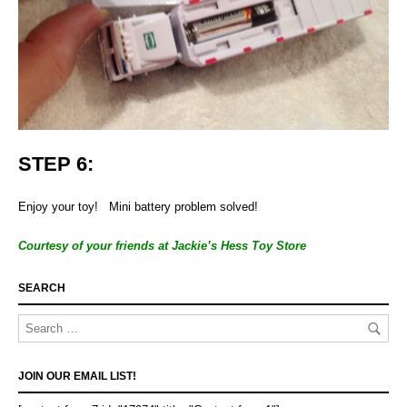
STEP 6:
Enjoy your toy! Mini battery problem solved!
Courtesy of your friends at Jackie’s Hess Toy Store
SEARCH
JOIN OUR EMAIL LIST!