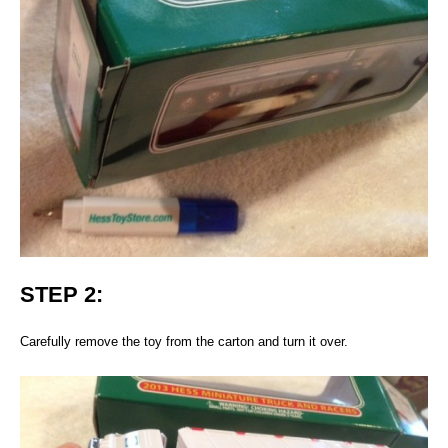
STEP 2:
Carefully remove the toy from the carton and turn it over.