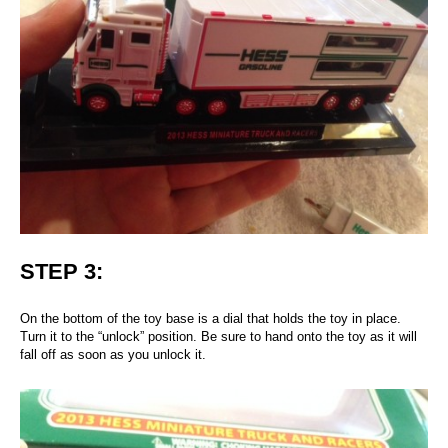
STEP 3:
On the bottom of the toy base is a dial that holds the toy in place.
Turn it to the “unlock” position. Be sure to hand onto the toy as it will
fall off as soon as you unlock it.