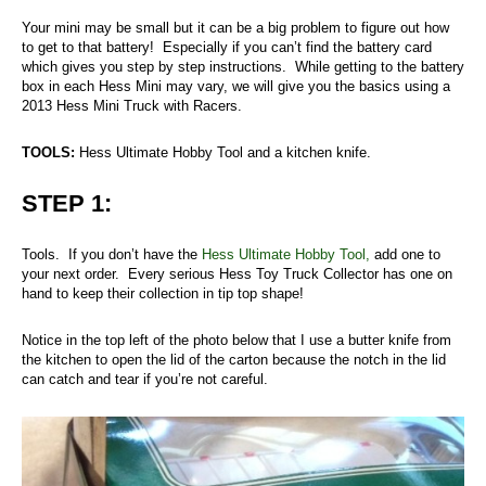
Your mini may be small but it can be a big problem to figure out how
to get to that battery! Especially if you can’t find the battery card
which gives you step by step instructions. While getting to the battery
box in each Hess Mini may vary, we will give you the basics using a
2013 Hess Mini Truck with Racers.
TOOLS:
Hess Ultimate Hobby Tool and a kitchen knife.
STEP 1:
Tools. If you don’t have the
Hess Ultimate Hobby Tool,
add one to
your next order. Every serious Hess Toy Truck Collector has one on
hand to keep their collection in tip top shape!
Notice in the top left of the photo below that I use a butter knife from
the kitchen to open the lid of the carton because the notch in the lid
can catch and tear if you’re not careful.