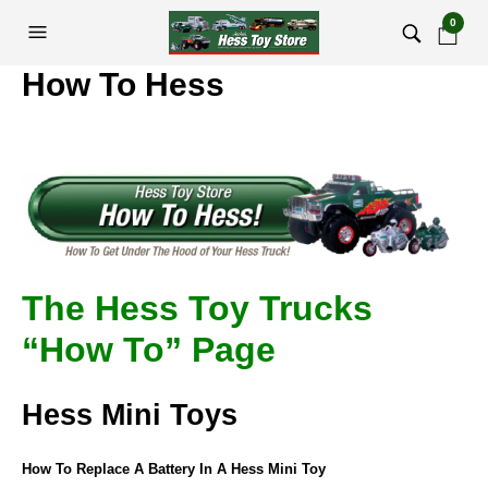
0
How To Hess
The Hess Toy Trucks
“How To” Page
Hess Mini Toys
How To Replace A Battery In A Hess Mini Toy