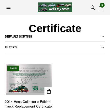
0
Certificate
FILTERS
SALE!
2014 Hess Collector’s Edition
Truck Replacement Certificate