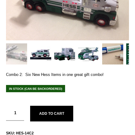
Combo 2: Six New Hess Items in one great gift combo!
IN STOCK (CAN BE BACKORDERED)
ADD TO CART
SKU:
HES-14C2