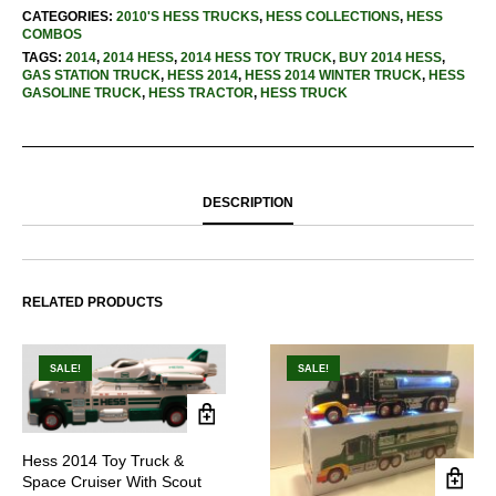
CATEGORIES:
2010'S HESS TRUCKS
,
HESS COLLECTIONS
,
HESS
COMBOS
TAGS:
2014
,
2014 HESS
,
2014 HESS TOY TRUCK
,
BUY 2014 HESS
,
GAS STATION TRUCK
,
HESS 2014
,
HESS 2014 WINTER TRUCK
,
HESS
GASOLINE TRUCK
,
HESS TRACTOR
,
HESS TRUCK
DESCRIPTION
RELATED PRODUCTS
SALE!
SALE!
Hess 2014 Toy Truck &
Space Cruiser With Scout