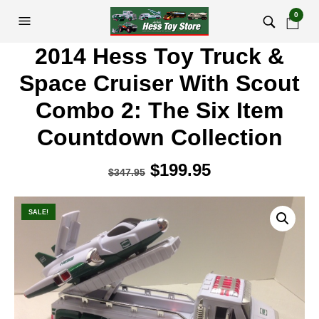
0
2014 Hess Toy Truck &
Space Cruiser With Scout
Combo 2: The Six Item
Countdown Collection
Original
$
199.95
Current
$
347.95
price
price
was:
is:
SALE!
$347.95.
$199.95.