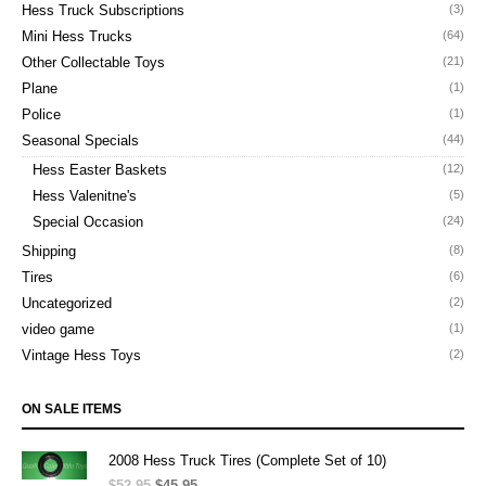
Hess Truck Subscriptions
(3)
Mini Hess Trucks
(64)
Other Collectable Toys
(21)
Plane
(1)
Police
(1)
Seasonal Specials
(44)
Hess Easter Baskets
(12)
Hess Valenitne's
(5)
Special Occasion
(24)
Shipping
(8)
Tires
(6)
Uncategorized
(2)
video game
(1)
Vintage Hess Toys
(2)
ON SALE ITEMS
2008 Hess Truck Tires (Complete Set of 10)
$
52.95
Original
$
45.95
Current