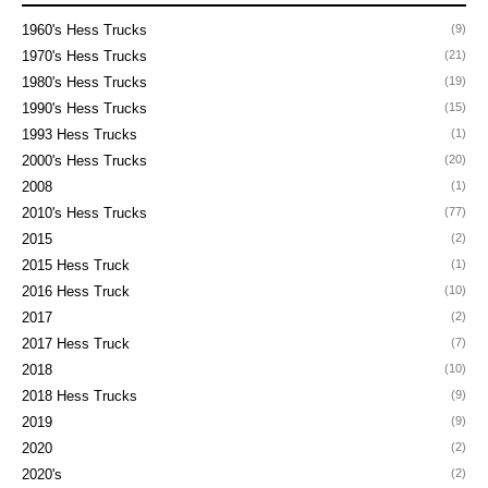
1960's Hess Trucks
(9)
1970's Hess Trucks
(21)
1980's Hess Trucks
(19)
1990's Hess Trucks
(15)
1993 Hess Trucks
(1)
2000's Hess Trucks
(20)
2008
(1)
2010's Hess Trucks
(77)
2015
(2)
2015 Hess Truck
(1)
2016 Hess Truck
(10)
2017
(2)
2017 Hess Truck
(7)
2018
(10)
2018 Hess Trucks
(9)
2019
(9)
2020
(2)
2020's
(2)