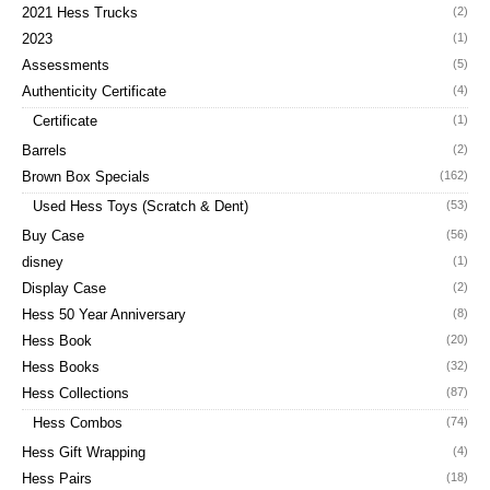
2021 Hess Trucks
(2)
2023
(1)
Assessments
(5)
Authenticity Certificate
(4)
Certificate
(1)
Barrels
(2)
Brown Box Specials
(162)
Used Hess Toys (Scratch & Dent)
(53)
Buy Case
(56)
disney
(1)
Display Case
(2)
Hess 50 Year Anniversary
(8)
Hess Book
(20)
Hess Books
(32)
Hess Collections
(87)
Hess Combos
(74)
Hess Gift Wrapping
(4)
Hess Pairs
(18)