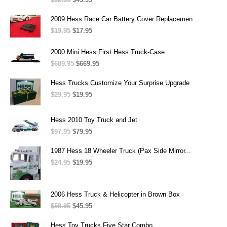
price
price
was:
is:
2009 Hess Race Car Battery Cover Replacemen...
$52.95.
$45.95.
$
19.95
Original
$
17.95
Current
price
price
was:
is:
2000 Mini Hess First Hess Truck-Case
$19.95.
$17.95.
$
689.95
Original
$
669.95
Current
price
price
was:
is:
Hess Trucks Customize Your Surprise Upgrade
$689.95.
$669.95.
$
29.95
Original
$
19.95
Current
price
price
was:
is:
Hess 2010 Toy Truck and Jet
$29.95.
$19.95.
$
97.95
Original
$
79.95
Current
price
price
was:
is:
1987 Hess 18 Wheeler Truck (Pax Side Mirror...
$97.95.
$79.95.
$
24.95
Original
$
19.95
Current
price
price
was:
is:
$24.95.
$19.95.
2006 Hess Truck & Helicopter in Brown Box
$
59.95
Original
$
45.95
Current
price
price
was:
is:
Hess Toy Trucks Five Star Combo