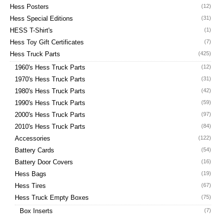
Hess Posters
(12)
Hess Special Editions
(31)
HESS T-Shirt's
(1)
Hess Toy Gift Certificates
(7)
Hess Truck Parts
(425)
1960's Hess Truck Parts
(12)
1970's Hess Truck Parts
(31)
1980's Hess Truck Parts
(42)
1990's Hess Truck Parts
(59)
2000's Hess Truck Parts
(97)
2010's Hess Truck Parts
(84)
Accessories
(122)
Battery Cards
(54)
Battery Door Covers
(16)
Hess Bags
(19)
Hess Tires
(67)
Hess Truck Empty Boxes
(75)
Box Inserts
(7)