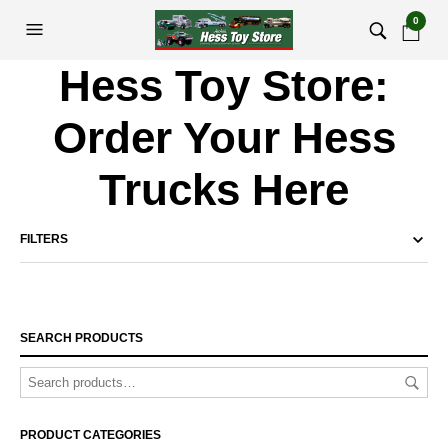
0
Hess Toy Store:
Order Your Hess
Trucks Here
FILTERS
SEARCH PRODUCTS
PRODUCT CATEGORIES