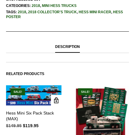
CATEGORIES:
2018
,
MINI HESS TRUCKS
TAGS:
2018
,
2018 COLLECTOR'S TRUCK
,
HESS MINI RACER
,
HESS
POSTER
DESCRIPTION
RELATED PRODUCTS
SALE!
SALE!
Hess Mini Six Pack Stack
(MAX)
$
149.95
Original
$
119.95
Current
price
price