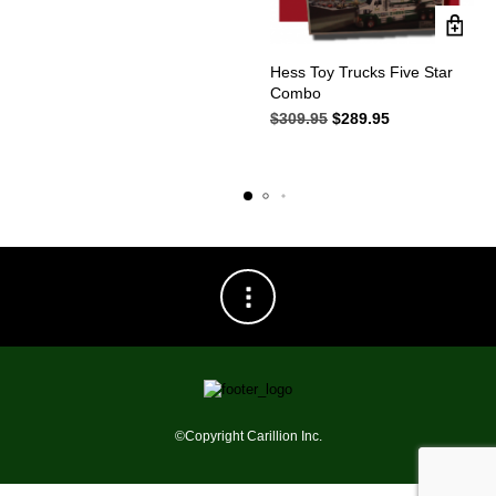
was:
is:
$149.95.
$119.95.
Hess Toy Trucks Five Star
Combo
$
309.95
Original
$
289.95
Current
price
price
was:
is:
$309.95.
$289.95.
©Copyright Carillion Inc.