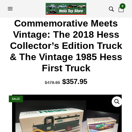
0
Commemorative Meets
Vintage: The 2018 Hess
Collector’s Edition Truck
& The Vintage 1985 Hess
First Truck
Original
$
357.95
Current
$
479.95
price
price
was:
is:
SALE!
$479.95.
$357.95.