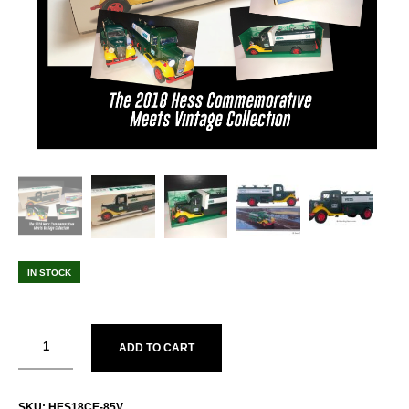
IN STOCK
ADD TO CART
SKU:
HES18CE-85V