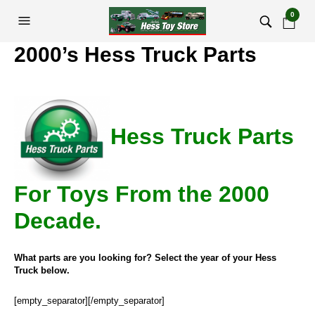
0
2000’s Hess Truck Parts
Hess Truck Parts
For Toys From the 2000
Decade.
What parts are you looking for? Select the year of your Hess
Truck below.
[empty_separator][/empty_separator]