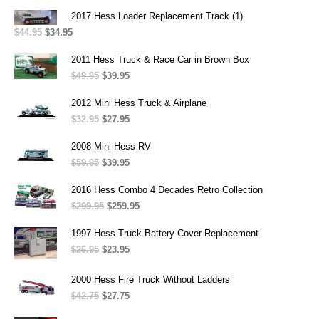
$199.95
2017 Hess Loader Replacement Track (1)
through
$
44.95
Original
$
34.95
Current
$265.95
price
price
was:
is:
2011 Hess Truck & Race Car in Brown Box
$44.95.
$34.95.
$
49.95
Original
$
39.95
Current
price
price
was:
is:
2012 Mini Hess Truck & Airplane
$49.95.
$39.95.
$
32.95
Original
$
27.95
Current
price
price
was:
is:
2008 Mini Hess RV
$32.95.
$27.95.
$
59.95
Original
$
39.95
Current
price
price
was:
is:
2016 Hess Combo 4 Decades Retro Collection
$59.95.
$39.95.
$
299.95
Original
$
259.95
Current
price
price
was:
is:
1997 Hess Truck Battery Cover Replacement
$299.95.
$259.95.
$
26.95
Original
$
23.95
Current
price
price
was:
is:
2000 Hess Fire Truck Without Ladders
$26.95.
$23.95.
$
42.75
Original
$
27.75
Current
price
price