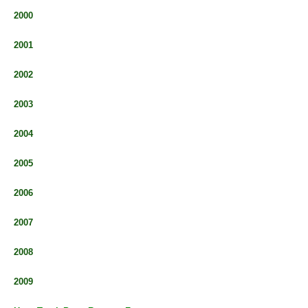
2000
2001
2002
2003
2004
2005
2006
2007
2008
2009