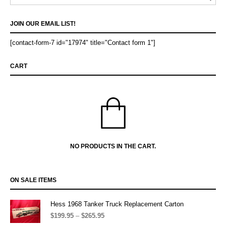
JOIN OUR EMAIL LIST!
[contact-form-7 id="17974" title="Contact form 1"]
CART
NO PRODUCTS IN THE CART.
ON SALE ITEMS
Hess 1968 Tanker Truck Replacement Carton
$
199.95
–
$
265.95
Price
range: