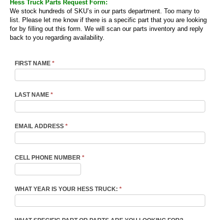
Hess Truck Parts Request Form:
We stock hundreds of SKU’s in our parts department. Too many to
list. Please let me know if there is a specific part that you are looking
for by filling out this form. We will scan our parts inventory and reply
back to you regarding availability.
FIRST NAME
*
LAST NAME
*
EMAIL ADDRESS
*
CELL PHONE NUMBER
*
WHAT YEAR IS YOUR HESS TRUCK:
*