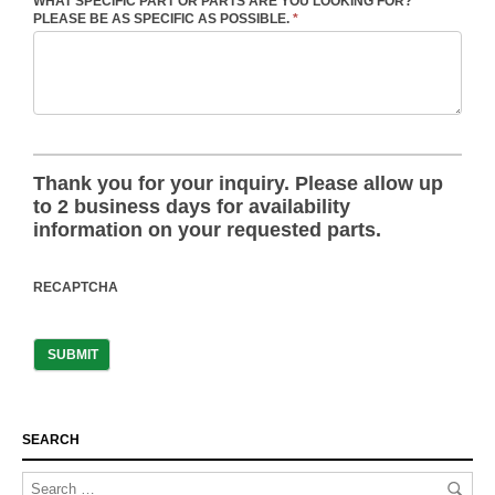
WHAT SPECIFIC PART OR PARTS ARE YOU LOOKING FOR?
PLEASE BE AS SPECIFIC AS POSSIBLE.
*
Thank you for your inquiry. Please allow up
to 2 business days for availability
information on your requested parts.
RECAPTCHA
SEARCH