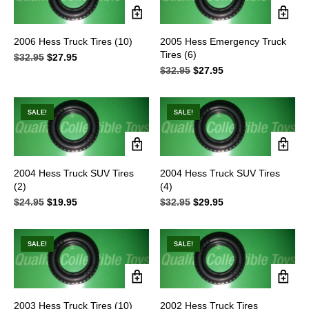
2006 Hess Truck Tires (10)
2005 Hess Emergency Truck
Tires (6)
$
32.95
Original
$
27.95
Current
price
price
$
32.95
Original
$
27.95
Current
was:
is:
price
price
$32.95.
$27.95.
was:
is:
$32.95.
$27.95.
SALE!
SALE!
2004 Hess Truck SUV Tires
2004 Hess Truck SUV Tires
(2)
(4)
$
24.95
Original
$
19.95
Current
$
32.95
Original
$
29.95
Current
price
price
price
price
was:
is:
was:
is:
$24.95.
$19.95.
$32.95.
$29.95.
SALE!
SALE!
2003 Hess Truck Tires (10)
2002 Hess Truck Tires