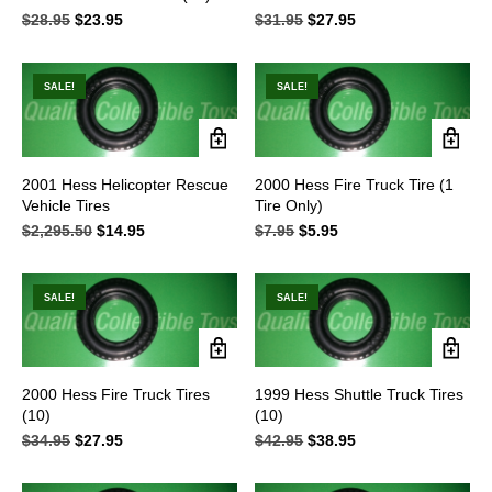
$
28.95
Original
$
23.95
Current
$
31.95
Original
$
27.95
Current
price
price
price
price
was:
is:
was:
is:
$28.95.
$23.95.
$31.95.
$27.95.
SALE!
SALE!
2001 Hess Helicopter Rescue
2000 Hess Fire Truck Tire (1
Vehicle Tires
Tire Only)
$
2,295.50
Original
$
14.95
Current
$
7.95
Original
$
5.95
Current
price
price
price
price
was:
is:
was:
is:
$2,295.50.
$14.95.
$7.95.
$5.95.
SALE!
SALE!
2000 Hess Fire Truck Tires
1999 Hess Shuttle Truck Tires
(10)
(10)
$
34.95
Original
$
27.95
Current
$
42.95
Original
$
38.95
Current
price
price
price
price
was:
is:
was:
is: