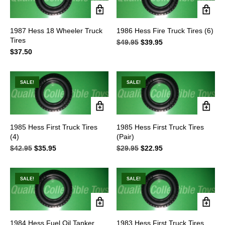
1987 Hess 18 Wheeler Truck
1986 Hess Fire Truck Tires (6)
Tires
$
49.95
Original
$
39.95
Current
$
37.50
price
price
was:
is:
$49.95.
$39.95.
SALE!
SALE!
1985 Hess First Truck Tires
1985 Hess First Truck Tires
(4)
(Pair)
$
42.95
Original
$
35.95
Current
$
29.95
Original
$
22.95
Current
price
price
price
price
was:
is:
was:
is:
$42.95.
$35.95.
$29.95.
$22.95.
SALE!
SALE!
1984 Hess Fuel Oil Tanker
1983 Hess First Truck Tires