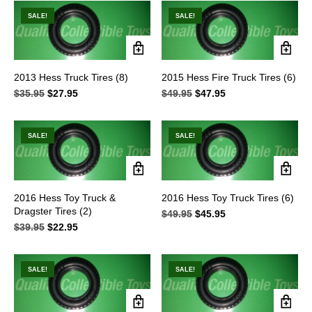
$89.95.
$69.95.
$48.95.
$39.95.
SALE!
SALE!
2013 Hess Truck Tires (8)
2015 Hess Fire Truck Tires (6)
$
35.95
Original
$
27.95
Current
$
49.95
Original
$
47.95
Current
price
price
price
price
was:
is:
was:
is:
$35.95.
$27.95.
$49.95.
$47.95.
SALE!
SALE!
2016 Hess Toy Truck &
2016 Hess Toy Truck Tires (6)
Dragster Tires (2)
$
49.95
Original
$
45.95
Current
$
39.95
Original
$
22.95
Current
price
price
price
price
was:
is:
was:
is:
$49.95.
$45.95.
$39.95.
$22.95.
SALE!
SALE!