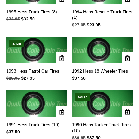
1995 Hess Truck Tires (8)
1994 Hess Rescue Truck Tires
(4)
$
34.95
Original
$
32.50
Current
price
price
$
27.95
Original
$
23.95
Current
was:
is:
price
price
$34.95.
$32.50.
was:
is:
$27.95.
$23.95.
SALE!
1993 Hess Patrol Car Tires
1992 Hess 18 Wheeler Tires
$
29.95
Original
$
27.95
Current
$
37.50
price
price
was:
is:
$29.95.
$27.95.
SALE!
1991 Hess Truck Tires (10)
1990 Hess Tanker Truck Tires
(10)
$
37.50
$
39.95
Original
$
37.50
Current