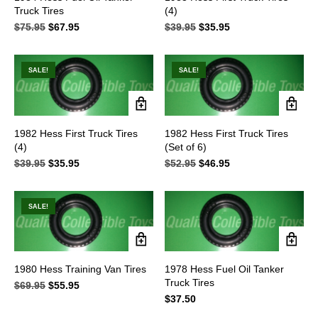
Truck Tires
(4)
$
75.95
Original
$
67.95
Current
$
39.95
Original
$
35.95
Current
price
price
price
price
was:
is:
was:
is:
$75.95.
$67.95.
$39.95.
$35.95.
SALE!
SALE!
1982 Hess First Truck Tires
1982 Hess First Truck Tires
(4)
(Set of 6)
$
39.95
Original
$
35.95
Current
$
52.95
Original
$
46.95
Current
price
price
price
price
was:
is:
was:
is:
$39.95.
$35.95.
$52.95.
$46.95.
SALE!
1980 Hess Training Van Tires
1978 Hess Fuel Oil Tanker
Truck Tires
$
69.95
Original
$
55.95
Current
price
price
$
37.50
was:
is: