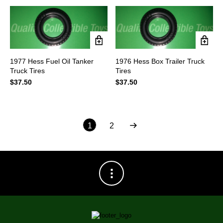
$69.95.
$55.95.
1977 Hess Fuel Oil Tanker
1976 Hess Box Trailer Truck
Truck Tires
Tires
$
37.50
$
37.50
1
2