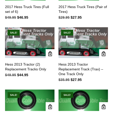
2017 Hess Truck Tires (Full
2017 Hess Truck Tires (Pair of
set of 6)
Tires)
$
49.95
Original
$
46.95
Current
$
29.95
Original
$
27.95
Current
price
price
price
price
was:
is:
was:
is:
$49.95.
$46.95.
$29.95.
$27.95.
SALE!
SALE!
Hess 2013 Tractor (2)
Hess 2013 Tractor
Replacement Tracks Only
Replacement Track (Trax) –
One Track Only
$
49.95
Original
$
44.95
Current
price
price
$
35.95
Original
$
27.95
Current
was:
is:
price
price
$49.95.
$44.95.
was:
is:
$35.95.
$27.95.
SALE!
SALE!