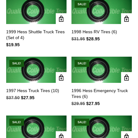
$34.95.
$27.95.
$42.95.
$38.95.
SALE!
1999 Hess Shuttle Truck Tires
1998 Hess RV Tires (6)
(Set of 4)
$
31.95
Original
$
28.95
Current
$
19.95
price
price
was:
is:
$31.95.
$28.95.
SALE!
SALE!
1997 Hess Truck Tires (10)
1996 Hess Emergency Truck
Tires (6)
$
37.50
Original
$
27.95
Current
price
price
$
29.95
Original
$
27.95
Current
was:
is:
price
price
$37.50.
$27.95.
was:
is:
$29.95.
$27.95.
SALE!
SALE!