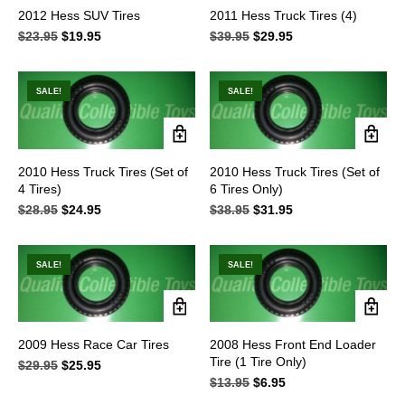
2012 Hess SUV Tires
2011 Hess Truck Tires (4)
$
23.95
Original
$
19.95
Current
$
39.95
Original
$
29.95
Current
price
price
price
price
was:
is:
was:
is:
$23.95.
$19.95.
$39.95.
$29.95.
SALE!
SALE!
2010 Hess Truck Tires (Set of
2010 Hess Truck Tires (Set of
4 Tires)
6 Tires Only)
$
28.95
Original
$
24.95
Current
$
38.95
Original
$
31.95
Current
price
price
price
price
was:
is:
was:
is:
$28.95.
$24.95.
$38.95.
$31.95.
SALE!
SALE!
2009 Hess Race Car Tires
2008 Hess Front End Loader
Tire (1 Tire Only)
$
29.95
Original
$
25.95
Current
price
price
$
13.95
Original
$
6.95
Current
was:
is:
price
price