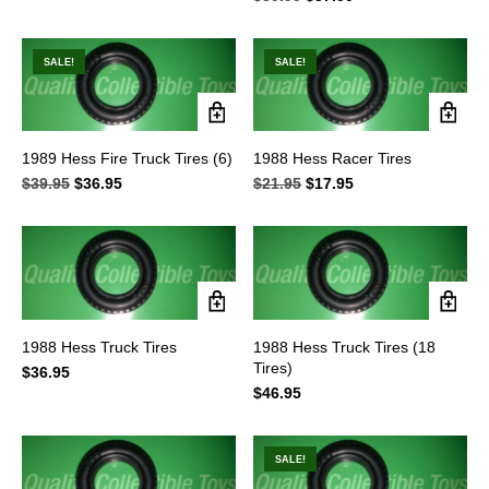
price
price
was:
is:
$39.95.
$37.50.
SALE!
SALE!
1989 Hess Fire Truck Tires (6)
1988 Hess Racer Tires
$
39.95
Original
$
36.95
Current
$
21.95
Original
$
17.95
Current
price
price
price
price
was:
is:
was:
is:
$39.95.
$36.95.
$21.95.
$17.95.
1988 Hess Truck Tires
1988 Hess Truck Tires (18
Tires)
$
36.95
$
46.95
SALE!