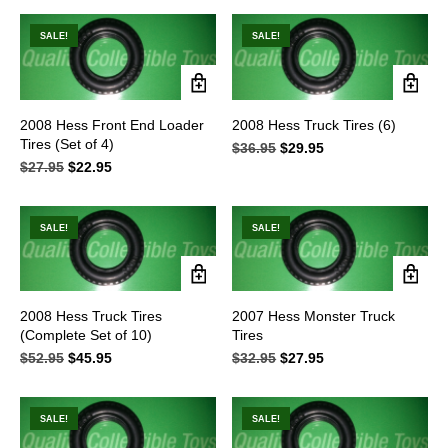
$29.95.
$25.95.
was:
is:
$13.95.
$6.95.
SALE!
SALE!
2008 Hess Front End Loader
2008 Hess Truck Tires (6)
Tires (Set of 4)
$
36.95
Original
$
29.95
Current
$
27.95
Original
$
22.95
Current
price
price
price
price
was:
is:
was:
is:
$36.95.
$29.95.
$27.95.
$22.95.
SALE!
SALE!
2008 Hess Truck Tires
2007 Hess Monster Truck
(Complete Set of 10)
Tires
$
52.95
Original
$
45.95
Current
$
32.95
Original
$
27.95
Current
price
price
price
price
was:
is:
was:
is:
$52.95.
$45.95.
$32.95.
$27.95.
SALE!
SALE!