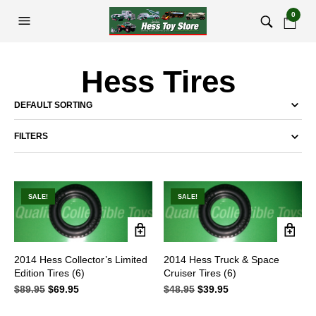
0
Hess Tires
FILTERS
SALE!
SALE!
2014 Hess Collector’s Limited
2014 Hess Truck & Space
Edition Tires (6)
Cruiser Tires (6)
$
89.95
Original
$
69.95
Current
$
48.95
Original
$
39.95
Current
price
price
price
price
was:
is:
was:
is: