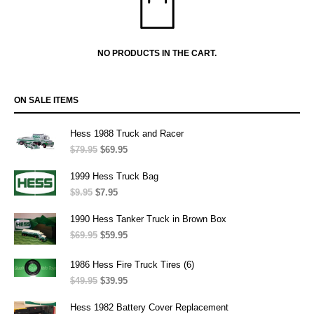
NO PRODUCTS IN THE CART.
ON SALE ITEMS
Hess 1988 Truck and Racer
$
79.95
Original
$
69.95
Current
price
price
was:
is:
1999 Hess Truck Bag
$79.95.
$69.95.
$
9.95
Original
$
7.95
Current
price
price
was:
is:
1990 Hess Tanker Truck in Brown Box
$9.95.
$7.95.
$
69.95
Original
$
59.95
Current
price
price
was:
is:
1986 Hess Fire Truck Tires (6)
$69.95.
$59.95.
$
49.95
Original
$
39.95
Current
price
price
was:
is:
Hess 1982 Battery Cover Replacement