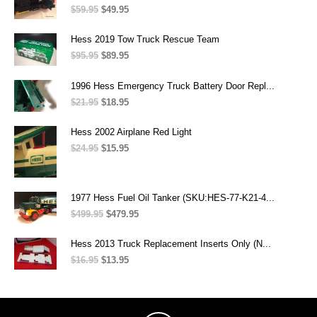
$49.95.
$39.95.
$
59.95
Original
$
49.95
Current
price
price
was:
is:
Hess 2019 Tow Truck Rescue Team
$59.95.
$49.95.
$
95.95
Original
$
89.95
Current
price
price
was:
is:
1996 Hess Emergency Truck Battery Door Repl...
$95.95.
$89.95.
$
21.95
Original
$
18.95
Current
price
price
was:
is:
Hess 2002 Airplane Red Light
$21.95.
$18.95.
$
24.95
Original
$
15.95
Current
price
price
was:
is:
$24.95.
$15.95.
1977 Hess Fuel Oil Tanker (SKU:HES-77-K21-4...
$
499.95
Original
$
479.95
Current
price
price
was:
is:
Hess 2013 Truck Replacement Inserts Only (N...
$499.95.
$479.95.
$
16.95
Original
$
13.95
Current
price
price
was:
is:
$16.95.
$13.95.