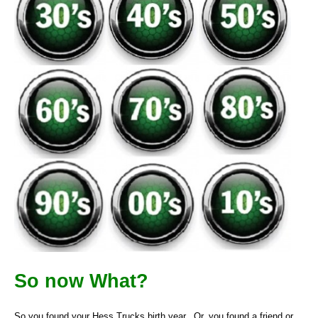
So now What?
So you found your Hess Trucks birth year. Or, you found a friend or