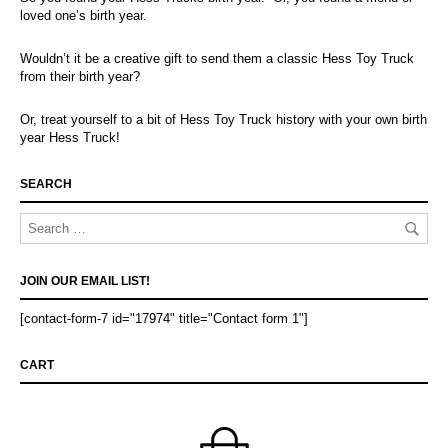
loved one’s birth year.
Wouldn’t it be a creative gift to send them a classic Hess Toy Truck
from their birth year?
Or, treat yourself to a bit of Hess Toy Truck history with your own birth
year Hess Truck!
SEARCH
JOIN OUR EMAIL LIST!
[contact-form-7 id="17974" title="Contact form 1"]
CART