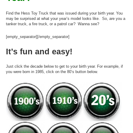
Find the Hess Toy Truck that was issued during your birth year. You
may be surprised at what your year’s model looks like. So, are you a
tanker truck, a fire truck, or a patrol car? Wanna see?
[empty_separator][/empty_separator]
It’s fun and easy!
Just click the decade below to get to your birth year. For example, if
you were born in 1985, click on the 80’s button below.