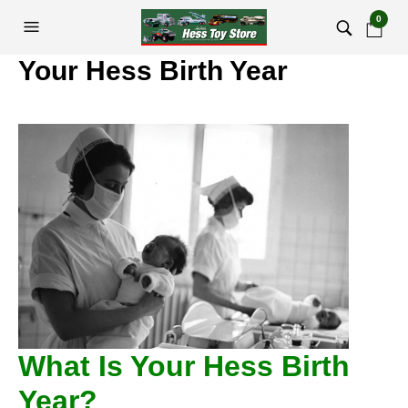
0
Your Hess Birth Year
What Is Your Hess Birth
Year?