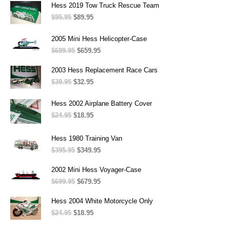
was:
is:
Hess 2019 Tow Truck Rescue Team
$269.95.
$115.95.
$
95.95
Original
$
89.95
Current
price
price
was:
is:
2005 Mini Hess Helicopter-Case
$95.95.
$89.95.
$
699.95
Original
$
659.95
Current
price
price
was:
is:
2003 Hess Replacement Race Cars
$699.95.
$659.95.
$
39.95
Original
$
32.95
Current
price
price
was:
is:
Hess 2002 Airplane Battery Cover
$39.95.
$32.95.
$
24.95
Original
$
18.95
Current
price
price
was:
is:
Hess 1980 Training Van
$24.95.
$18.95.
$
395.95
Original
$
349.95
Current
price
price
was:
is:
2002 Mini Hess Voyager-Case
$395.95.
$349.95.
$
699.95
Original
$
679.95
Current
price
price
was:
is:
Hess 2004 White Motorcycle Only
$699.95.
$679.95.
$
24.95
Original
$
18.95
Current
price
price