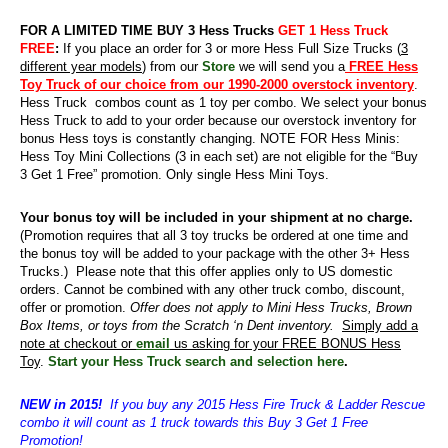
FOR A LIMITED TIME BUY 3 Hess Trucks
GET 1 Hess Truck
FREE
:
If you place an order for 3 or more Hess Full Size Trucks (
3
different year models
) from our
Store
we will send you a
FREE Hess
Toy Truck of our choice from our 1990-2000 overstock inventory
.
Hess Truck combos count as 1 toy per combo. We select your bonus
Hess Truck to add to your order because our overstock inventory for
bonus Hess toys is constantly changing. NOTE FOR Hess Minis:
Hess Toy Mini Collections (3 in each set) are not eligible for the “Buy
3 Get 1 Free” promotion. Only single Hess Mini Toys.
Your bonus toy will be included in your shipment at no charge.
(Promotion requires that all 3 toy trucks be ordered at one time and
the bonus toy will be added to your package with the other 3+ Hess
Trucks.)
Please note that this offer applies only to US domestic
orders. Cannot be combined with any other truck combo, discount,
offer or promotion.
Offer does not apply to Mini Hess Trucks, Brown
Box Items, or toys from the Scratch ‘n Dent inventory.
Simply add a
note at checkout or
email
us asking for your FREE BONUS Hess
Toy
.
Start your Hess Truck search and selection here
.
NEW in 2015!
If you buy any 2015 Hess Fire Truck & Ladder Rescue
combo it will count as 1 truck towards this Buy 3 Get 1 Free
Promotion!