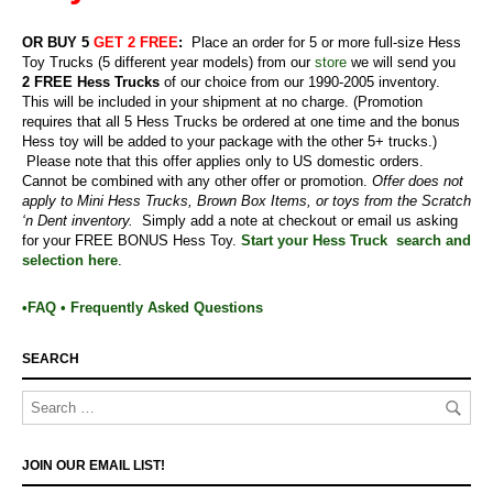
OR BUY 5
GET 2 FREE
:
Place an order for 5 or more full-size Hess
Toy Trucks (5 different year models) from our
store
we will send you
2
FREE Hess Trucks
of our choice from our 1990-2005 inventory.
This will be included in your shipment at no charge.
(Promotion
requires that all 5 Hess Trucks be ordered at one time and the bonus
Hess toy will be added to your package with the other 5+ trucks.)
Please note that this offer applies only to US domestic orders.
Cannot be combined with any other offer or promotion.
Offer does not
apply to Mini Hess Trucks, Brown Box Items, or toys from the Scratch
‘n Dent inventory.
Simply add a note at checkout or email us asking
for your FREE BONUS Hess Toy.
Start your Hess Truck search and
selection here
.
•FAQ • Frequently Asked Questions
SEARCH
JOIN OUR EMAIL LIST!