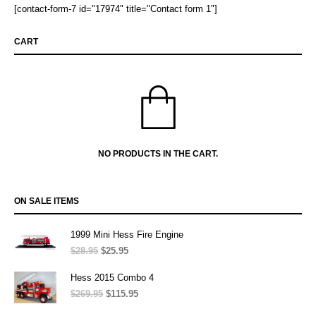
[contact-form-7 id="17974" title="Contact form 1"]
CART
NO PRODUCTS IN THE CART.
ON SALE ITEMS
1999 Mini Hess Fire Engine
$
28.95
Original
$
25.95
Current
price
price
was:
is:
Hess 2015 Combo 4
$28.95.
$25.95.
$
269.95
Original
$
115.95
Current
price
price