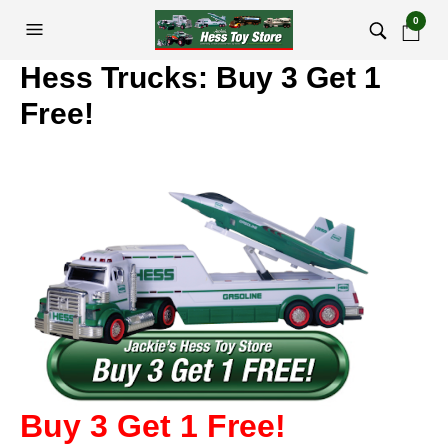
0
Hess Trucks: Buy 3 Get 1
Free!
Buy 3 Get 1 Free!