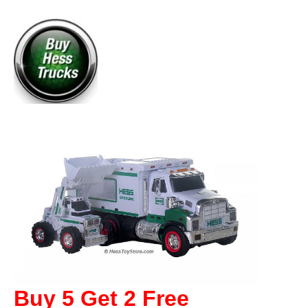
Buy 5 Get 2 Free