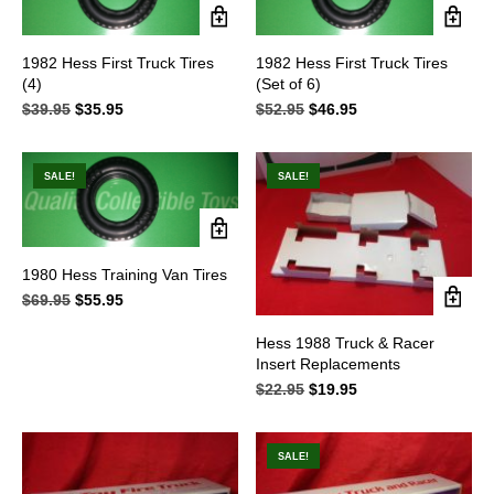
1982 Hess First Truck Tires
1982 Hess First Truck Tires
(4)
(Set of 6)
$
39.95
Original
$
35.95
Current
$
52.95
Original
$
46.95
Current
price
price
price
price
was:
is:
was:
is:
$39.95.
$35.95.
$52.95.
$46.95.
SALE!
SALE!
1980 Hess Training Van Tires
$
69.95
Original
$
55.95
Current
price
price
was:
is:
Hess 1988 Truck & Racer
$69.95.
$55.95.
Insert Replacements
$
22.95
Original
$
19.95
Current
price
price
was:
is:
$22.95.
$19.95.
SALE!