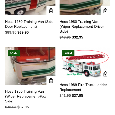
Hess 1980 Training Van (Side
Hess 1980 Training Van
Door Replacement)
(Wiper Replacement-Driver
Side)
$
89.95
Original
$
69.95
Current
price
price
$
43.95
Original
$
32.95
Current
was:
is:
price
price
$89.95.
$69.95.
was:
is:
$43.95.
$32.95.
SALE!
SALE!
Hess 1989 Fire Truck Ladder
Replacement
Hess 1980 Training Van
$
41.95
Original
$
37.95
Current
(Wiper Replacement-Pax
price
price
Side)
was:
is:
$
43.95
Original
$
32.95
Current
$41.95.
$37.95.
price
price