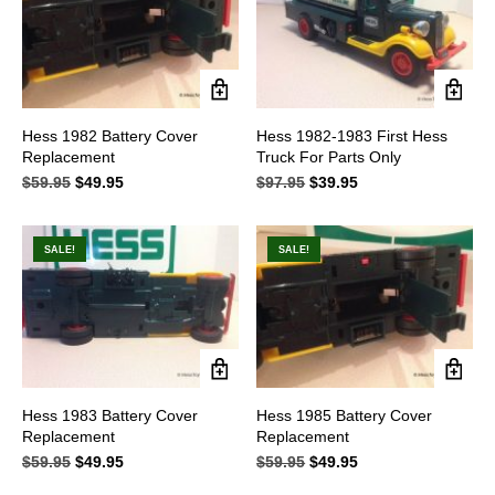
on
on
the
the
product
product
page
page
Hess 1982 Battery Cover
Hess 1982-1983 First Hess
Replacement
Truck For Parts Only
$
59.95
Original
$
49.95
Current
$
97.95
Original
$
39.95
Current
price
price
price
price
was:
is:
was:
is:
$59.95.
$49.95.
$97.95.
$39.95.
SALE!
SALE!
Hess 1983 Battery Cover
Hess 1985 Battery Cover
Replacement
Replacement
$
59.95
Original
$
49.95
Current
$
59.95
Original
$
49.95
Current
price
price
price
price