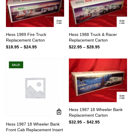
This
This
Hess 1989 Fire Truck
Hess 1988 Truck & Racer
product
product
Replacement Carton
Replacement Carton
has
has
multiple
multiple
$
18.95
–
$
24.95
Price
$
22.95
–
$
28.95
Price
variants.
variants.
range:
range:
The
The
$18.95
$22.95
options
options
through
through
SALE!
may
may
$24.95
$28.95
be
be
chosen
chosen
on
on
the
the
product
product
page
page
This
Hess 1987 18 Wheeler Bank
product
Replacement Carton
has
multiple
$
32.95
–
$
42.95
Price
Hess 1987 18 Wheeler Bank
variants.
range:
Front Cab Replacement Insert
The