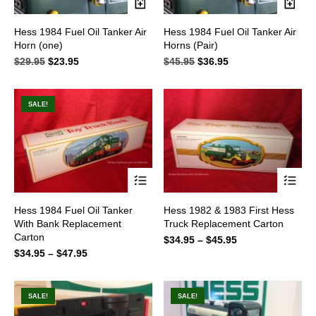
Hess 1984 Fuel Oil Tanker Air
Hess 1984 Fuel Oil Tanker Air
Horn (one)
Horns (Pair)
$
29.95
Original
$
23.95
Current
$
45.95
Original
$
36.95
Current
price
price
price
price
was:
is:
was:
is:
$29.95.
$23.95.
$45.95.
$36.95.
SALE!
This
This
Hess 1984 Fuel Oil Tanker
Hess 1982 & 1983 First Hess
product
product
With Bank Replacement
Truck Replacement Carton
has
has
Carton
multiple
multiple
$
34.95
–
$
45.95
Price
variants.
variants.
$
34.95
–
$
47.95
Price
range:
The
The
range:
$34.95
options
options
$34.95
through
may
may
through
$45.95
SALE!
SALE!
be
be
$47.95
chosen
chosen