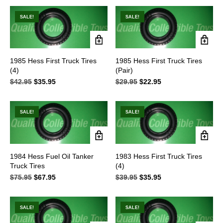
$49.95.
$39.95.
SALE!
SALE!
1985 Hess First Truck Tires
1985 Hess First Truck Tires
(4)
(Pair)
$
42.95
Original
$
35.95
Current
$
29.95
Original
$
22.95
Current
price
price
price
price
was:
is:
was:
is:
$42.95.
$35.95.
$29.95.
$22.95.
SALE!
SALE!
1984 Hess Fuel Oil Tanker
1983 Hess First Truck Tires
Truck Tires
(4)
$
75.95
Original
$
67.95
Current
$
39.95
Original
$
35.95
Current
price
price
price
price
was:
is:
was:
is:
$75.95.
$67.95.
$39.95.
$35.95.
SALE!
SALE!