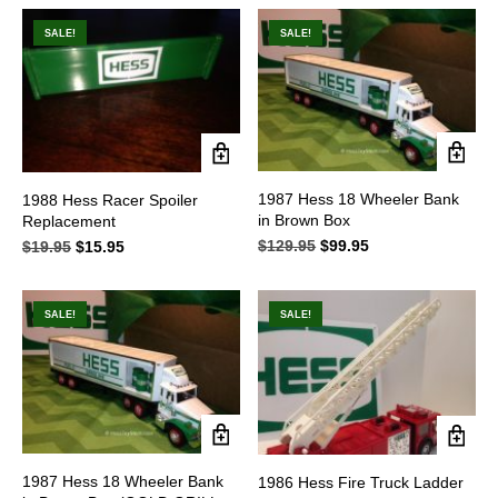
was:
is:
$43.95.
$32.95.
SALE!
SALE!
1987 Hess 18 Wheeler Bank
1988 Hess Racer Spoiler
in Brown Box
Replacement
$
129.95
Original
$
99.95
Current
$
19.95
Original
$
15.95
Current
price
price
price
price
was:
is:
was:
is:
$129.95.
$99.95.
$19.95.
$15.95.
SALE!
SALE!
1987 Hess 18 Wheeler Bank
1986 Hess Fire Truck Ladder