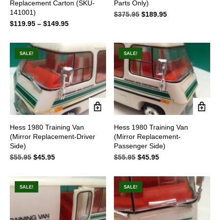
Replacement Carton (SKU-
Parts Only)
has
141001)
multiple
$
375.95
Original
$
189.95
Current
variants.
$
119.95
–
$
149.95
Price
price
price
The
range:
was:
is:
options
$119.95
$375.95.
$189.95.
may
through
SALE!
SALE!
be
$149.95
chosen
on
the
product
page
Hess 1980 Training Van
Hess 1980 Training Van
(Mirror Replacement-Driver
(Mirror Replacement-
Side)
Passenger Side)
$
55.95
Original
$
45.95
Current
$
55.95
Original
$
45.95
Current
price
price
price
price
was:
is:
was:
is:
$55.95.
$45.95.
$55.95.
$45.95.
SALE!
SALE!