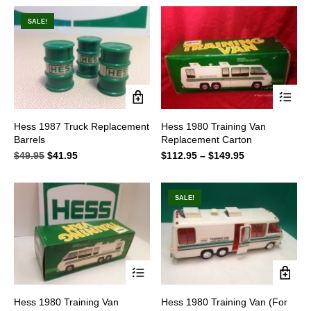
was:
is:
was:
is:
$59.95.
$49.95.
$59.95.
$49.95.
SALE!
This
Hess 1987 Truck Replacement
Hess 1980 Training Van
product
Barrels
Replacement Carton
has
multiple
$
49.95
Original
$
41.95
Current
$
112.95
–
$
149.95
Price
variants.
price
price
range:
The
was:
is:
$112.95
options
$49.95.
$41.95.
through
SALE!
may
$149.95
be
chosen
on
the
product
page
This
Hess 1980 Training Van
Hess 1980 Training Van (For
product