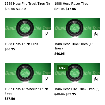
1989 Hess Fire Truck Tires (6)
1988 Hess Racer Tires
$
39.95
Original
$
36.95
Current
$
21.95
Original
$
17.95
Current
price
price
price
price
was:
is:
was:
is:
$39.95.
$36.95.
$21.95.
$17.95.
1988 Hess Truck Tires
1988 Hess Truck Tires (18
Tires)
$
36.95
$
46.95
SALE!
1987 Hess 18 Wheeler Truck
1986 Hess Fire Truck Tires (6)
Tires
$
49.95
Original
$
39.95
Current
$
37.50
price
price
was:
is: