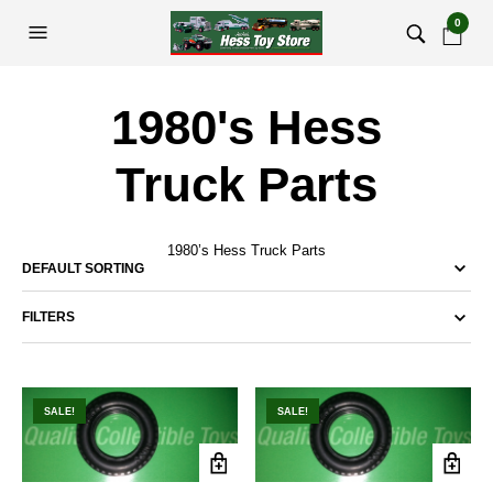
0
1980's Hess
Truck Parts
1980’s Hess Truck Parts
FILTERS
SALE!
SALE!