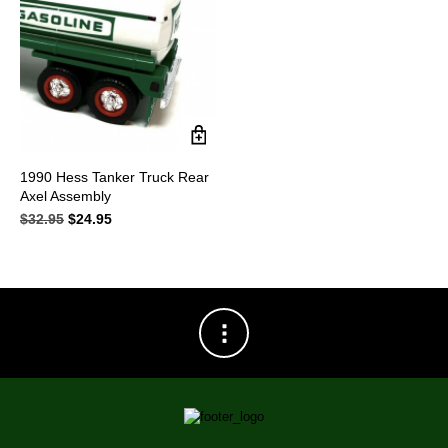
1990 Hess Tanker Truck Rear
Axel Assembly
$
32.95
Original
$
24.95
Current
price
price
was:
is:
$32.95.
$24.95.