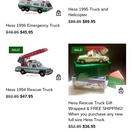
Hess 1995 Truck and
Helicopter
$
99.95
Original
$
89.95
Current
Hess 1996 Emergency Truck
price
price
$
49.95
Original
$
45.95
Current
was:
is:
price
price
$99.95.
$89.95.
was:
is:
$49.95.
$45.95.
SALE!
SALE!
Hess 1994 Rescue Truck
$
52.95
Original
$
47.95
Current
price
price
Hess Rescue Truck Gift
was:
is:
Wrapped & FREE SHIPPING!
$52.95.
$47.95.
When you purchase any new
full size Hess Truck.
$
52.95
Original
$
36.95
Current
price
price