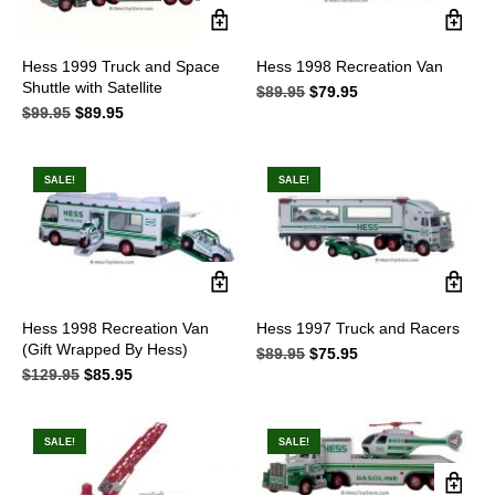
Hess 1999 Truck and Space
Hess 1998 Recreation Van
Shuttle with Satellite
$
89.95
Original
$
79.95
Current
$
99.95
Original
$
89.95
Current
price
price
price
price
was:
is:
was:
is:
$89.95.
$79.95.
$99.95.
$89.95.
SALE!
SALE!
Hess 1998 Recreation Van
Hess 1997 Truck and Racers
(Gift Wrapped By Hess)
$
89.95
Original
$
75.95
Current
$
129.95
Original
$
85.95
Current
price
price
price
price
was:
is:
was:
is:
$89.95.
$75.95.
$129.95.
$85.95.
SALE!
SALE!