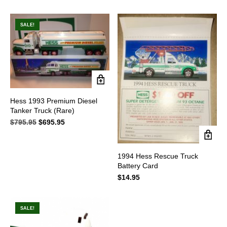
price
price
price
price
was:
is:
was:
is:
$89.95.
$69.95.
$89.95.
$79.95.
SALE!
Hess 1993 Premium Diesel
Tanker Truck (Rare)
$
795.95
Original
$
695.95
Current
price
price
was:
is:
$795.95.
$695.95.
1994 Hess Rescue Truck
Battery Card
$
14.95
SALE!