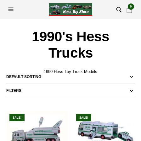
0
1990's Hess
Trucks
1990 Hess Toy Truck Models
FILTERS
SALE!
SALE!