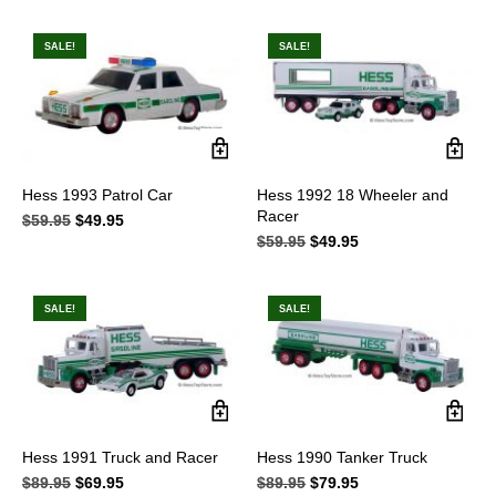
was:
is:
$52.95.
$36.95.
SALE!
SALE!
Hess 1993 Patrol Car
Hess 1992 18 Wheeler and
Racer
$
59.95
Original
$
49.95
Current
price
price
$
59.95
Original
$
49.95
Current
was:
is:
price
price
$59.95.
$49.95.
was:
is:
$59.95.
$49.95.
SALE!
SALE!
Hess 1991 Truck and Racer
Hess 1990 Tanker Truck
$
89.95
Original
$
69.95
Current
$
89.95
Original
$
79.95
Current