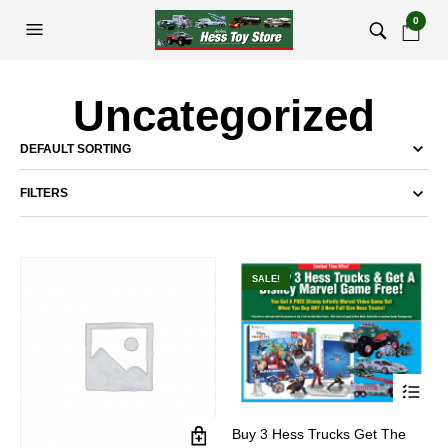
0
Uncategorized
FILTERS
SALE!
This
Buy 3 Hess Trucks Get The
product