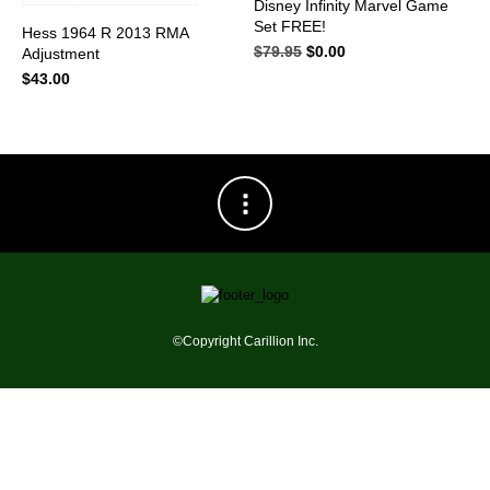
Disney Infinity Marvel Game
has
Set FREE!
multiple
Hess 1964 R 2013 RMA
variants.
$
79.95
Original
$
0.00
Current
Adjustment
The
price
price
$
43.00
options
was:
is:
may
$79.95.
$0.00.
be
chosen
on
the
product
page
©Copyright Carillion Inc.