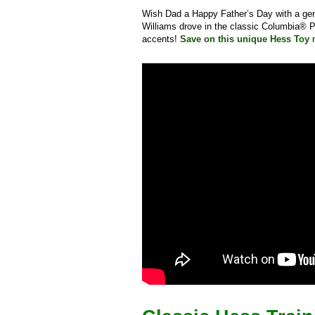
Wish Dad a Happy Father’s Day with a ge
Williams drove in the classic Columbia® P
accents!
Save on this unique Hess Toy
n