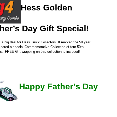
Hess Golden
her’s Day Gift Special!
 big deal for Hess Truck Collectors. It marked the 50 year
repared a special Commemorative Collection of four 50th
ls. FREE Gift wrapping on this collection is included!
Happy Father’s Day