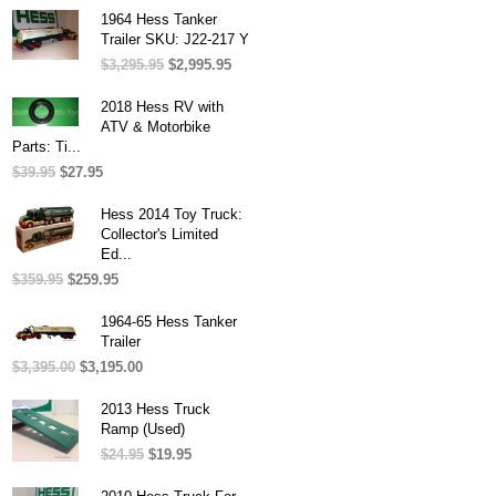
was:
is:
1964 Hess Tanker
$31.95.
$27.95.
Trailer SKU: J22-217 Y
$
3,295.95
Original
$
2,995.95
Current
price
price
was:
is:
2018 Hess RV with
$3,295.95.
$2,995.95.
ATV & Motorbike
Parts: Ti...
$
39.95
Original
$
27.95
Current
price
price
was:
is:
Hess 2014 Toy Truck:
$39.95.
$27.95.
Collector's Limited
Ed...
$
359.95
Original
$
259.95
Current
price
price
was:
is:
1964-65 Hess Tanker
$359.95.
$259.95.
Trailer
$
3,395.00
Original
$
3,195.00
Current
price
price
was:
is:
2013 Hess Truck
$3,395.00.
$3,195.00.
Ramp (Used)
$
24.95
Original
$
19.95
Current
price
price
was:
is: