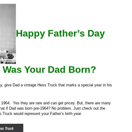
Happy Father’s Day
 Was Your Dad Born?
Day, give Dad a vintage Hess Truck that marks a special year in his
1964. Yes they are rare and can get pricey. But, there are many
hat if Dad was born pre-1964? No problem. Just check out the
 Truck would represent your Father’s birth year.