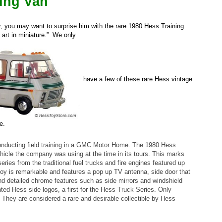
ning Van
r, you may want to surprise him with the rare 1980 Hess Training
 art in miniature.” We only
have a few of these rare Hess vintage
e.
conducting field training in a GMC Motor Home. The 1980 Hess
ehicle the company was using at the time in its tours. This marks
eries from the traditional fuel trucks and fire engines featured up
is toy is remarkable and features a pop up TV antenna, side door that
and detailed chrome features such as side mirrors and windshield
hted Hess side logos, a first for the Hess Truck Series. Only
They are considered a rare and desirable collectible by Hess