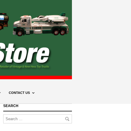
CONTACT US
SEARCH