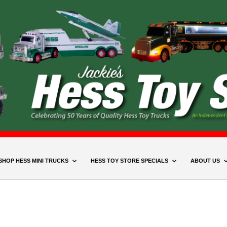
SHOP HESS MINI TRUCKS
HESS TOY STORE SPECIALS
ABOUT US