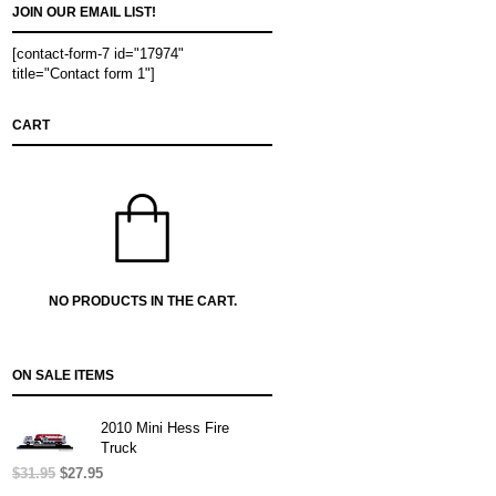
JOIN OUR EMAIL LIST!
[contact-form-7 id="17974"
title="Contact form 1"]
CART
NO PRODUCTS IN THE CART.
ON SALE ITEMS
2010 Mini Hess Fire
Truck
$
31.95
Original
$
27.95
Current
price
price