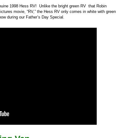
nuine 1998 Hess RV! Unlike the bright green RV that Robin
ictures movie, “RV,” the Hess RV only comes in white with green
ow during our Father’s Day Special.