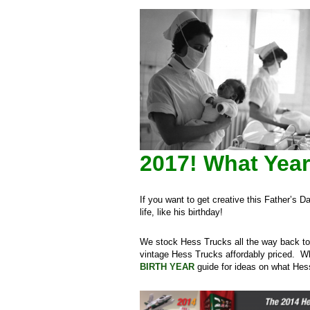
2017!
What Year
If you want to get creative this Father’s 
life, like his birthday!
We stock Hess Trucks all the way back to 
vintage Hess Trucks affordably priced. W
BIRTH YEAR
guide for ideas on what Hess