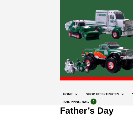
HOME
SHOP HESS TRUCKS
0
SHOPPING BAG
Father’s Day