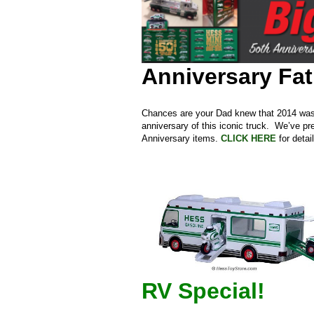
Anniversary Fat
Chances are your Dad knew that 2014 was a
anniversary of this iconic truck. We’ve p
Anniversary items.
CLICK HERE
for detai
RV Special!