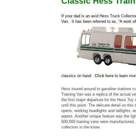
Classic Hess Trai
If your dad is an avid Hess Truck Collecto
Van. It has been referred to as, “A work of
classics on hand.
Click here
to learn mor
Hess toured around to gasoline stations 
Training Van was a replica of the actual v
the first major departure for the Hess Toy s
until this point. The delicate detail on th
opens, working headlights and taillights, 
wipers. Another unique feature was the lig
600,000 training vans were manufactured. 
collectors in the know.