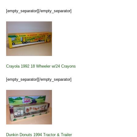
[empty_separator][/empty_separator]
Crayola 1992 18 Wheeler w/24 Crayons
[empty_separator][/empty_separator]
Dunkin Donuts 1994 Tractor & Trailer