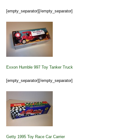
[empty_separator][/empty_separator]
Exxon Humble 997 Toy Tanker Truck
[empty_separator][/empty_separator]
Getty 1995 Toy Race Car Carrier