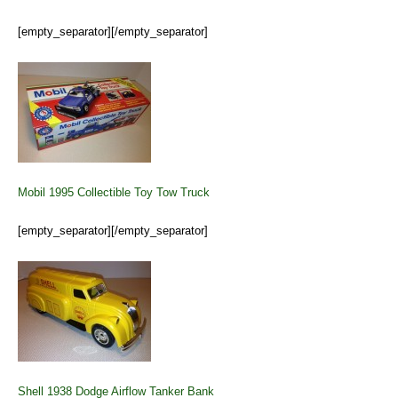
[empty_separator][/empty_separator]
Mobil 1995 Collectible Toy Tow Truck
[empty_separator][/empty_separator]
Shell 1938 Dodge Airflow Tanker Bank