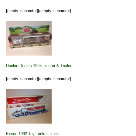
[empty_separator][/empty_separator]
Dunkin Donuts 1995 Tractor & Trailer
[empty_separator][/empty_separator]
Exxon 1992 Toy Tanker Truck