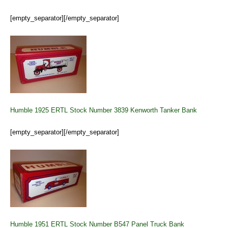
[empty_separator][/empty_separator]
Humble 1925 ERTL Stock Number 3839 Kenworth Tanker Bank
[empty_separator][/empty_separator]
Humble 1951 ERTL Stock Number B547 Panel Truck Bank