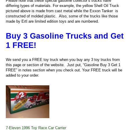
Please note that these special gasoline collector’s trucks have
differing types of materials. For example, the yellow Shell Oil Truck
pictured above is made from cast metal while the Exxon Tanker is
constructed of molded plastic. Also, some of the trucks like those
made by Ertl are limited edition toys and are numbered.
Buy 3 Gasoline Trucks and Get
1 FREE!
We send you a FREE toy truck when you buy any 3 toy trucks from
this page or section of the website. Just put, “Gasoline Buy 3 Get 1
FREE” in notes section when you check out. Your FREE truck will be
added to your order.
7-Eleven 1996 Toy Race Car Carrier