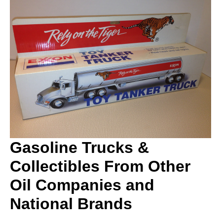
Gasoline Trucks &
Collectibles From Other
Oil Companies and
National Brands