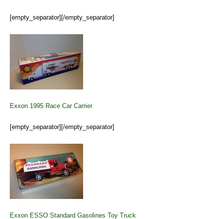
[empty_separator][/empty_separator]
Exxon 1995 Race Car Carrier
[empty_separator][/empty_separator]
Exxon ESSO Standard Gasolines Toy Truck