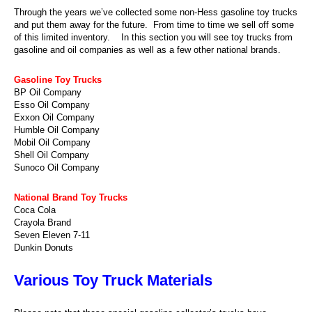
Through the years we’ve collected some non-Hess gasoline toy trucks
and put them away for the future. From time to time we sell off some
of this limited inventory. In this section you will see toy trucks from
gasoline and oil companies as well as a few other national brands.
Gasoline Toy Trucks
BP Oil Company
Esso Oil Company
Exxon Oil Company
Humble Oil Company
Mobil Oil Company
Shell Oil Company
Sunoco Oil Company
National Brand Toy Trucks
Coca Cola
Crayola Brand
Seven Eleven 7-11
Dunkin Donuts
Various Toy Truck Materials