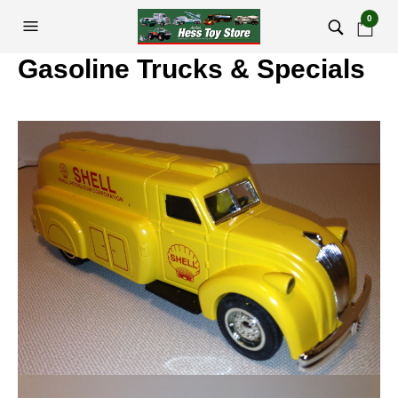
0
Gasoline Trucks & Specials