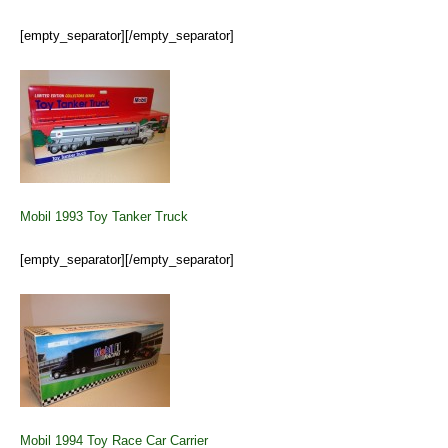
[empty_separator][/empty_separator]
Mobil 1993 Toy Tanker Truck
[empty_separator][/empty_separator]
Mobil 1994 Toy Race Car Carrier