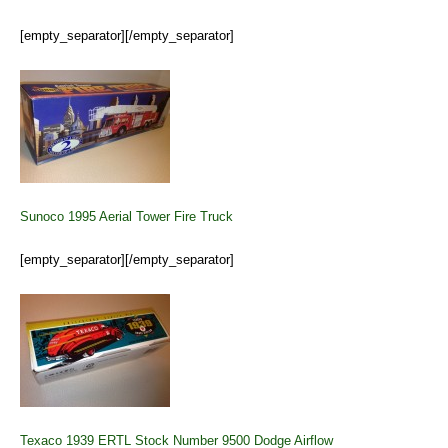
[empty_separator][/empty_separator]
Sunoco 1995 Aerial Tower Fire Truck
[empty_separator][/empty_separator]
Texaco 1939 ERTL Stock Number 9500 Dodge Airflow