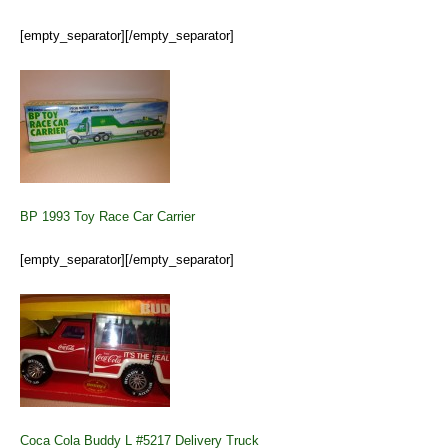
[empty_separator][/empty_separator]
BP 1993 Toy Race Car Carrier
[empty_separator][/empty_separator]
Coca Cola Buddy L #5217 Delivery Truck