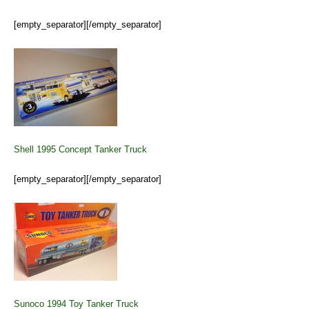
[empty_separator][/empty_separator]
Shell 1995 Concept Tanker Truck
[empty_separator][/empty_separator]
Sunoco 1994 Toy Tanker Truck