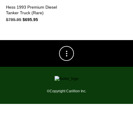
Hess 1993 Premium Diesel
Tanker Truck (Rare)
$
795.95
Original
$
695.95
Current
price
price
was:
is:
$795.95.
$695.95.
©Copyright Carillion Inc.