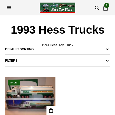
0
1993 Hess Trucks
1993 Hess Toy Truck
FILTERS
SALE!