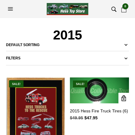
0
2015
FILTERS
SALE!
SALE!
2015 Hess Fire Truck Tires (6)
$
49.95
Original
$
47.95
Current
price
price
was:
is:
$49.95.
$47.95.