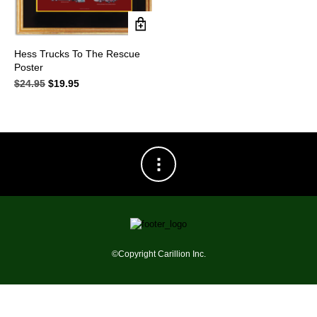
Hess Trucks To The Rescue
Poster
$
24.95
Original
$
19.95
Current
price
price
was:
is:
$24.95.
$19.95.
©Copyright Carillion Inc.