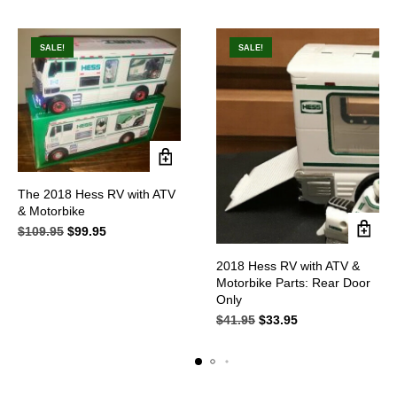
SALE!
SALE!
The 2018 Hess RV with ATV
& Motorbike
$
109.95
Original
$
99.95
Current
price
price
was:
is:
2018 Hess RV with ATV &
$109.95.
$99.95.
Motorbike Parts: Rear Door
Only
$
41.95
Original
$
33.95
Current
price
price
was:
is:
$41.95.
$33.95.