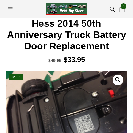
0
Hess 2014 50th
Anniversary Truck Battery
Door Replacement
Original
$
33.95
Current
$
49.95
price
price
was:
is:
SALE!
$49.95.
$33.95.