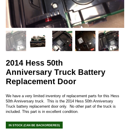
2014 Hess 50th
Anniversary Truck Battery
Replacement Door
We have a very limited inventory of replacement parts for this Hess
50th Anniversary truck. This is the 2014 Hess 50th Anniversary
Truck battery replacement door only. No other part of the truck is
included. This part is in excellent condition.
IN STOCK (CAN BE BACKORDERED)