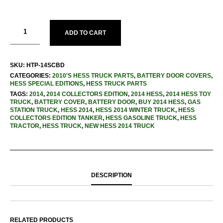
ADD TO CART
SKU:
HTP-14SCBD
CATEGORIES:
2010'S HESS TRUCK PARTS
,
BATTERY DOOR COVERS
,
HESS SPECIAL EDITIONS
,
HESS TRUCK PARTS
TAGS:
2014
,
2014 COLLECTORS EDITION
,
2014 HESS
,
2014 HESS TOY
TRUCK
,
BATTERY COVER
,
BATTERY DOOR
,
BUY 2014 HESS
,
GAS
STATION TRUCK
,
HESS 2014
,
HESS 2014 WINTER TRUCK
,
HESS
COLLECTORS EDITION TANKER
,
HESS GASOLINE TRUCK
,
HESS
TRACTOR
,
HESS TRUCK
,
NEW HESS 2014 TRUCK
DESCRIPTION
RELATED PRODUCTS