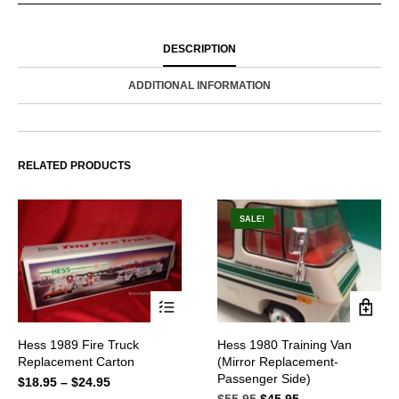
DESCRIPTION
ADDITIONAL INFORMATION
RELATED PRODUCTS
SALE!
This
Hess 1989 Fire Truck
Hess 1980 Training Van
product
Replacement Carton
(Mirror Replacement-
has
multiple
Passenger Side)
$
18.95
–
$
24.95
Price
variants.