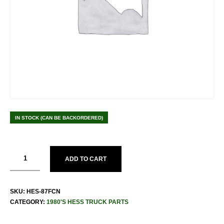
IN STOCK (CAN BE BACKORDERED)
ADD TO CART
SKU:
HES-87FCN
CATEGORY:
1980'S HESS TRUCK PARTS