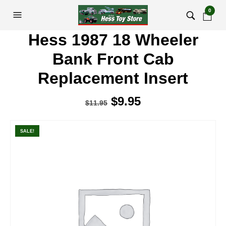
0
Hess 1987 18 Wheeler
Bank Front Cab
Replacement Insert
Original
$
9.95
Current
$
11.95
price
price
was:
is:
SALE!
$11.95.
$9.95.