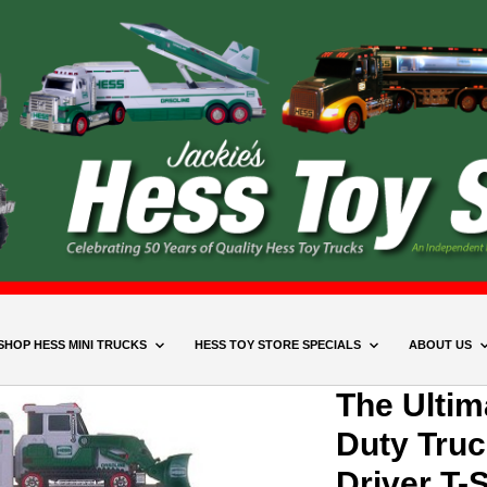
SHOP HESS MINI TRUCKS
HESS TOY STORE SPECIALS
ABOUT US
The Ulti
Duty Truc
Driver T-S