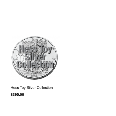
Hess Toy Silver Collection
$
395.00