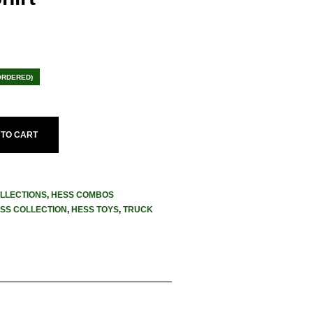
ent
e
ORDERED)
.95.
 TO CART
LLECTIONS
,
HESS COMBOS
SS COLLECTION
,
HESS TOYS
,
TRUCK