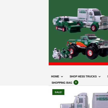
HOME
SHOP HESS TRUCKS
0
SHOPPING BAG
SALE!