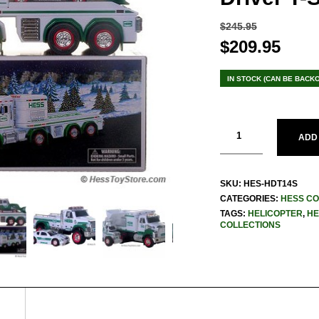
$
245.95
Original
$
209.95
Curr
price
pric
was:
is:
IN STOCK (CAN BE BACK
$245.95.
$209
ADD
SKU:
HES-HDT14S
CATEGORIES:
HESS CO
TAGS:
HELICOPTER
,
HE
COLLECTIONS