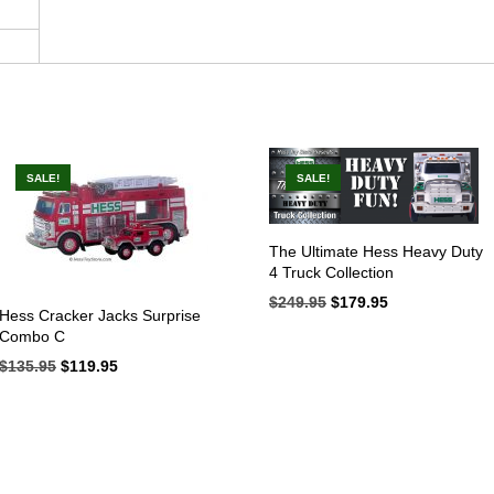
SALE!
SALE!
The Ultimate Hess Heavy Duty
4 Truck Collection
$
249.95
Original
$
179.95
Current
Hess Cracker Jacks Surprise
price
price
Combo C
was:
is:
$249.95.
$179.95.
$
135.95
Original
$
119.95
Current
price
price
was:
is:
$135.95.
$119.95.