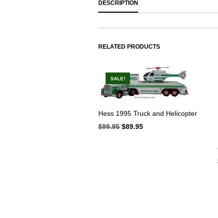
DESCRIPTION
RELATED PRODUCTS
SALE!
Hess 1995 Truck and Helicopter
$
99.95
Original
$
89.95
Current
price
price
was:
is:
$99.95.
$89.95.