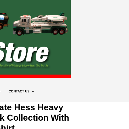
CONTACT US
mate Hess Heavy
k Collection With
hirt