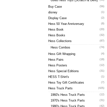
Used Hess Toys (Scratch & Dent)
Buy Case
(56)
disney
(1)
Display Case
(2)
Hess 50 Year Anniversary
(8)
Hess Book
(20)
Hess Books
(32)
Hess Collections
(87)
Hess Combos
(74)
Hess Gift Wrapping
(4)
Hess Pairs
(18)
Hess Posters
(12)
Hess Special Editions
(31)
HESS T-Shirt's
(1)
Hess Toy Gift Certificates
(7)
Hess Truck Parts
(425)
1960's Hess Truck Parts
(12)
1970's Hess Truck Parts
(31)
1980's Hess Truck Parts
(42)