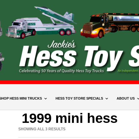
SHOP HESS MINI TRUCKS
HESS TOY STORE SPECIALS
ABOUT US
1999 mini hess
SHOWING ALL 3 RESULTS