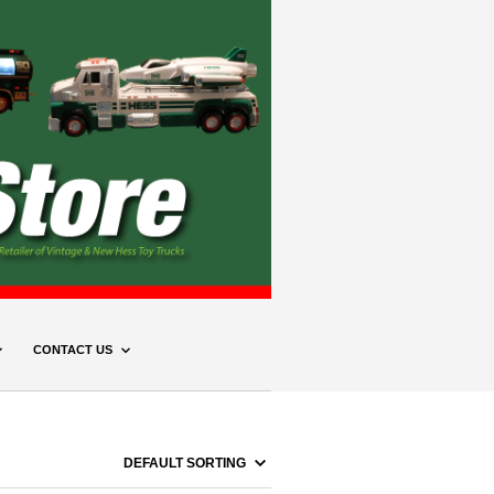
CONTACT US