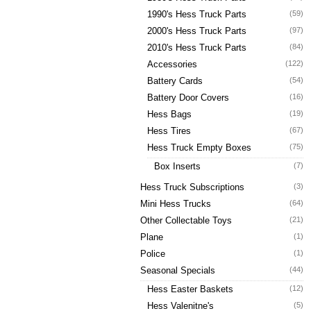
1990's Hess Truck Parts
(59)
2000's Hess Truck Parts
(97)
2010's Hess Truck Parts
(84)
Accessories
(122)
Battery Cards
(54)
Battery Door Covers
(16)
Hess Bags
(19)
Hess Tires
(67)
Hess Truck Empty Boxes
(75)
Box Inserts
(7)
Hess Truck Subscriptions
(3)
Mini Hess Trucks
(64)
Other Collectable Toys
(21)
Plane
(1)
Police
(1)
Seasonal Specials
(44)
Hess Easter Baskets
(12)
Hess Valenitne's
(5)