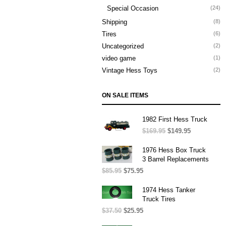
Special Occasion
(24)
Shipping
(8)
Tires
(6)
Uncategorized
(2)
video game
(1)
Vintage Hess Toys
(2)
ON SALE ITEMS
1982 First Hess Truck
$
169.95
Original
$
149.95
Current
price
price
was:
is:
1976 Hess Box Truck
$169.95.
$149.95.
3 Barrel Replacements
$
85.95
Original
$
75.95
Current
price
price
was:
is:
1974 Hess Tanker
$85.95.
$75.95.
Truck Tires
$
37.50
Original
$
25.95
Current
price
price