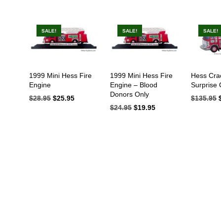
SALE!
SALE!
SALE!
IN
AX
1999 Mini Hess Fire
1999 Mini Hess Fire
Hess Cra
Engine
Engine – Blood
Surprise
RICE
RICE
Donors Only
$
28.95
Original
$
25.95
Current
$
135.95
price
price
$
24.95
Original
$
19.95
Current
was:
is:
price
price
$28.95.
$25.95.
was:
is:
$24.95.
$19.95.