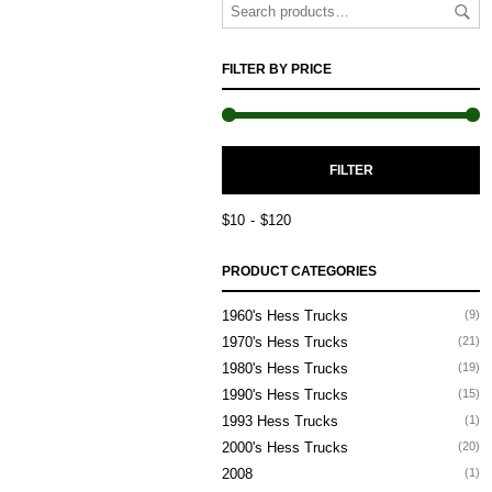
FILTER BY PRICE
M
M
FILTER
P
P
$10
$120
PRODUCT CATEGORIES
1960's Hess Trucks
(9)
1970's Hess Trucks
(21)
1980's Hess Trucks
(19)
1990's Hess Trucks
(15)
1993 Hess Trucks
(1)
2000's Hess Trucks
(20)
2008
(1)