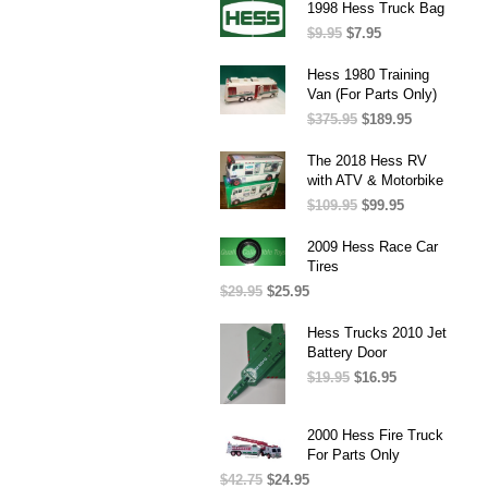
was:
is:
1998 Hess Truck Bag
$37.50.
$25.95.
$
9.95
Original
$
7.95
Current
price
price
was:
is:
Hess 1980 Training
$9.95.
$7.95.
Van (For Parts Only)
$
375.95
Original
$
189.95
Current
price
price
was:
is:
The 2018 Hess RV
$375.95.
$189.95.
with ATV & Motorbike
$
109.95
Original
$
99.95
Current
price
price
was:
is:
2009 Hess Race Car
$109.95.
$99.95.
Tires
$
29.95
Original
$
25.95
Current
price
price
was:
is:
Hess Trucks 2010 Jet
$29.95.
$25.95.
Battery Door
$
19.95
Original
$
16.95
Current
price
price
was:
is:
2000 Hess Fire Truck
$19.95.
$16.95.
For Parts Only
$
42.75
Original
$
24.95
Current