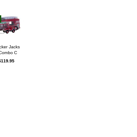
cker Jacks
 Combo C
Original
$
119.95
Current
price
price
was:
is:
$135.95.
$119.95.