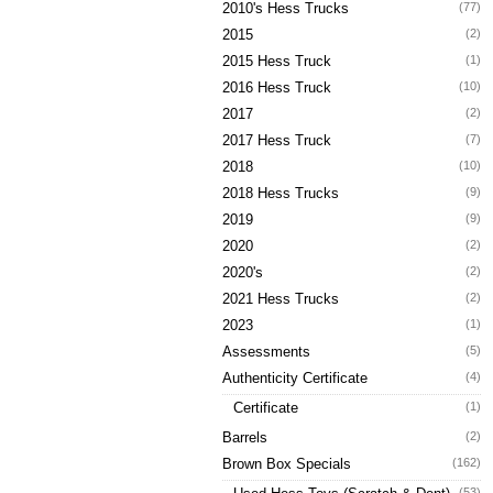
2010's Hess Trucks
(77)
2015
(2)
2015 Hess Truck
(1)
2016 Hess Truck
(10)
2017
(2)
2017 Hess Truck
(7)
2018
(10)
2018 Hess Trucks
(9)
2019
(9)
2020
(2)
2020's
(2)
2021 Hess Trucks
(2)
2023
(1)
Assessments
(5)
Authenticity Certificate
(4)
Certificate
(1)
Barrels
(2)
Brown Box Specials
(162)
(53)