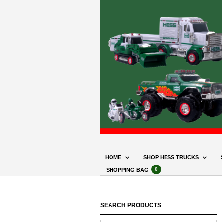
HOME
SHOP HESS TRUCKS
0
SHOPPING BAG
SEARCH PRODUCTS