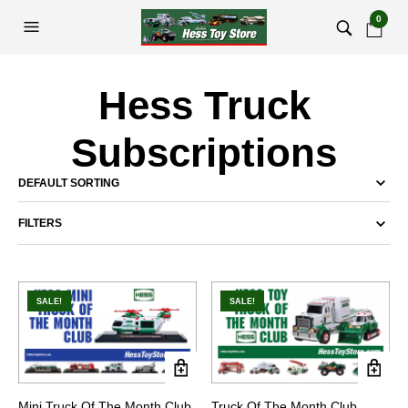
0
Hess Truck
Subscriptions
FILTERS
SALE!
SALE!
Mini Truck Of The Month Club
Truck Of The Month Club