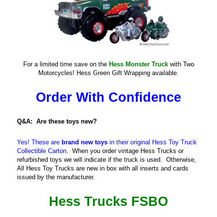
For a limited time save on the
Hess Monster Truck
with Two
Motorcycles! Hess Green Gift Wrapping available.
Order With Confidence
Q&A: Are these toys new?
Yes! These are
brand new toys
in their original Hess Toy Truck
Collectible Carton.
When you order vintage Hess Trucks or
refurbished toys we will indicate if the truck is used. Otherwise,
All Hess Toy Trucks are new in box with all inserts and cards
issued by the manufacturer.
Hess Trucks FSBO