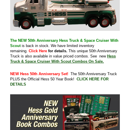
The NEW 50th Anniversary Hess Truck & Space Cruiser With
Scout
is back in stock. We have limited inventory
remaining.
Click Here
for details.
This unique 50th Anniversary
Truck is also available in value priced combos. See new
Hess
Truck & Space Cruiser With Scout Combos On Sale.
NEW Hess 50th Anniversary Set!
The 50th Anniversary Truck
PLUS the Official Hess 50 Year Book!
CLICK HERE FOR
DETAILS