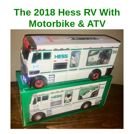
The 2018 Hess RV With
Motorbike & ATV