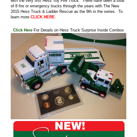
with the very first Hess Toy Fire Truck. There have been a total
of 8 fire or emergency trucks through the years with The New
2015 Hess Truck & Ladder Rescue as the 9th in the series. To
learn more
CLICK HERE
.
.
Click Here
For Details on Hess Truck Surprise Inside Combos