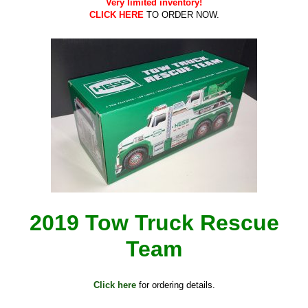
Very limited inventory!
CLICK HERE
TO ORDER NOW.
2019 Tow Truck Rescue
Team
Click here
for ordering details.