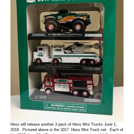
Hess will release another 3 pack of Hess Mini Trucks June 1,
2018. Pictured above is the 2017 Hess Mini Truck set. Each of