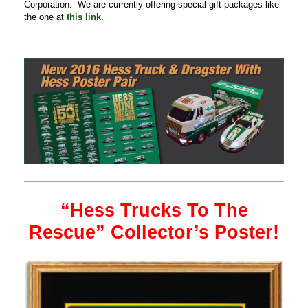
Corporation. We are currently offering special gift packages like
the one at
this link.
“Hess Trucks To The
Rescue” Collector’s Poster!