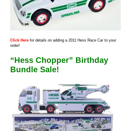
Click Here
for details on adding a 2011 Hess Race Car to your
order!
“Hess Chopper” Birthday
Bundle Sale!