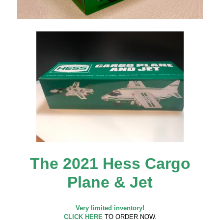
The 2021 Hess Cargo
Plane & Jet
Very limited inventory!
CLICK HERE
TO ORDER NOW.