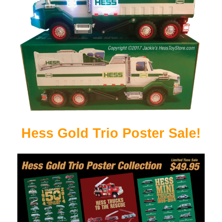
Hess Gold Trio Poster Sale!