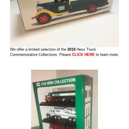
We offer a limited selection of the
2018
Hess Truck
Commemorative Collections. Please
CLICK HERE
to learn more.