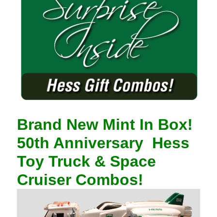
Brand New Mint In Box!
50th Anniversary
Hess
Toy Truck & Space
Cruiser Combos!