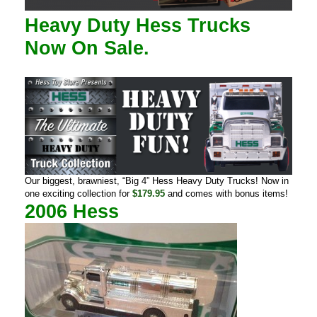
Heavy Duty
Hess Trucks
Now On Sale.
Our biggest, brawniest, “Big 4” Hess Heavy Duty Trucks! Now in
one exciting collection for
$179.95
and comes with bonus items!
2006 Hess