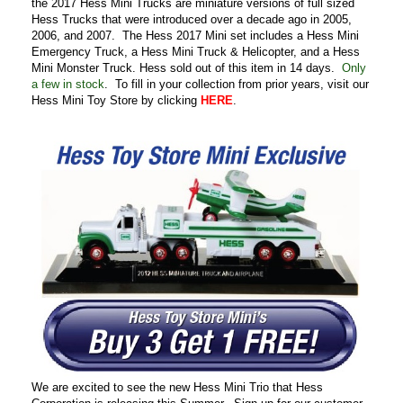
the 2017 Hess Mini Trucks are miniature versions of full sized
Hess Trucks that were introduced over a decade ago in 2005,
2006, and 2007. The Hess 2017 Mini set includes a Hess Mini
Emergency Truck, a Hess Mini Truck & Helicopter, and a Hess
Mini Monster Truck. Hess sold out of this item in 14 days.
Only
a few in stock
. To fill in your collection from prior years, visit our
Hess Mini Toy Store by clicking
HERE
.
We are excited to see the new Hess Mini Trio that Hess