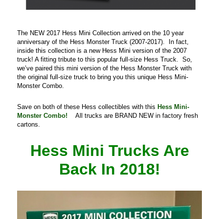
The NEW 2017 Hess Mini Collection arrived on the 10 year
anniversary of the Hess Monster Truck (2007-2017). In fact,
inside this collection is a new Hess Mini version of the 2007
truck! A fitting tribute to this popular full-size Hess Truck. So,
we’ve paired this mini version of the Hess Monster Truck with
the original full-size truck to bring you this unique Hess Mini-
Monster Combo.
Save on both of these Hess collectibles with this
Hess Mini-
Monster Combo!
All trucks are BRAND NEW in factory fresh
cartons.
Hess Mini Trucks Are
Back In 2018!