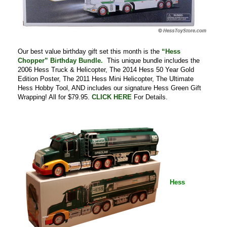
Our best value birthday gift set this month is the
“Hess
Chopper” Birthday Bundle
.
This unique bundle includes the
2006 Hess Truck & Helicopter, The 2014 Hess 50 Year Gold
Edition Poster, The 2011 Hess Mini Helicopter, The Ultimate
Hess Hobby Tool, AND includes our signature Hess Green Gift
Wrapping! All for $79.95.
CLICK HERE
For Details.
Hess