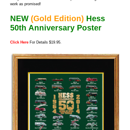
work as promised!
NEW
(Gold Edition)
Hess
50th Anniversary Poster
Click Here
For Details $19.95.