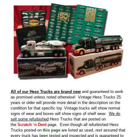
All of our Hess Trucks are brand new
and guaranteed to work
as promised unless noted otherwise! Vintage Hess Trucks 25
years or older will provide more detail in the description on the
condition for that specific toy. Vintage trucks will show normal
signs of wear and boxes will show signs of shelf wear.
We do
sell some refurbished
Hess Trucks that are posted on
the
Scratch ‘n Dent
page. Even though all refurbished Hess
Trucks posted on
this page
are listed as used, rest assured that
every truck has been tested and inspected and is guaranteed to