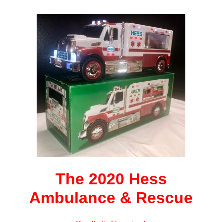
The 2020 Hess
Ambulance
& Rescue