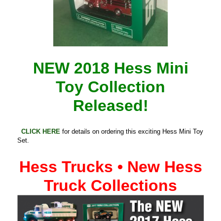
NEW 2018 Hess Mini
Toy Collection
Released!
CLICK HERE
for details on ordering this exciting Hess Mini Toy
Set.
Hess Trucks • New Hess
Truck Collections