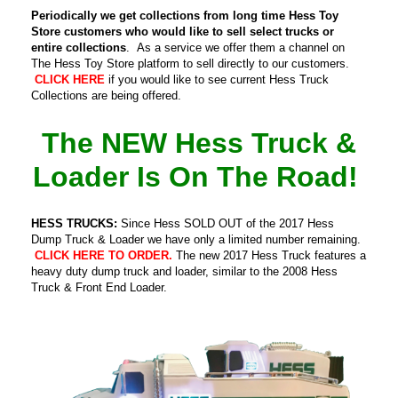
Periodically we get collections from long time Hess Toy
Store customers who would like to sell select trucks or
entire collections
. As a service we offer them a channel on
The Hess Toy Store platform to sell directly to our customers.
CLICK HERE
if you would like to see current Hess Truck
Collections are being offered.
The NEW Hess Truck &
Loader Is On The Road!
HESS TRUCKS:
Since Hess SOLD OUT of the 2017 Hess
Dump Truck & Loader we have only a limited number remaining.
CLICK HERE TO ORDER.
The new 2017 Hess Truck features a
heavy duty dump truck and loader, similar to the 2008 Hess
Truck & Front End Loader.