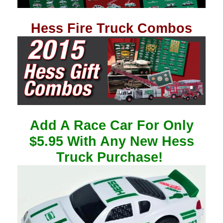
Hess Fire Truck Combos
Add A Race Car For Only
$5.95 With Any New Hess
Truck Purchase!