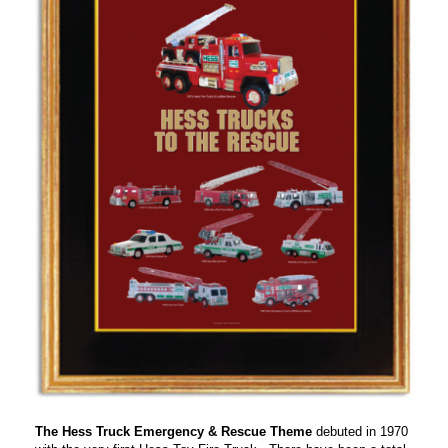
The Hess Truck Emergency & Rescue Theme
debuted in 1970