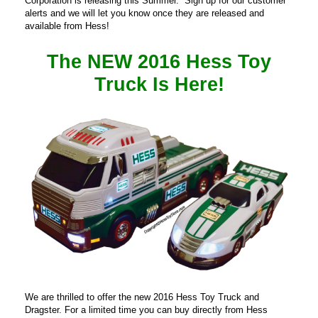
Corporation is releasing this Summer. Sign up for our customer
alerts and we will let you know once they are released and
available from Hess!
The NEW 2016 Hess Toy
Truck Is Here
!
We are thrilled to offer the new 2016 Hess Toy Truck and
Dragster. For a limited time you can buy directly from Hess