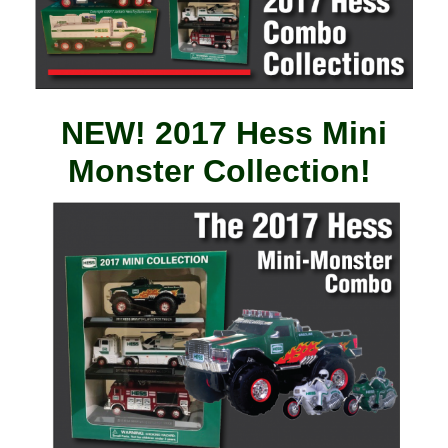
NEW! 2017 Hess Mini
Monster Collection!