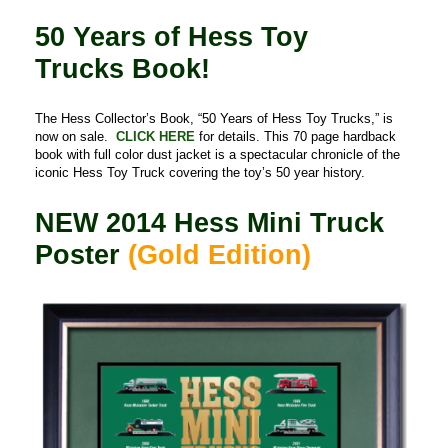
50 Years of Hess Toy
Trucks Book!
The Hess Collector’s Book, “50 Years of Hess Toy Trucks,” is
now on sale.
CLICK HERE
for details. This 70 page hardback
book with full color dust jacket is a spectacular chronicle of the
iconic Hess Toy Truck covering the toy’s 50 year history.
NEW
2014 Hess Mini Truck
Poster
(Gold Edition)