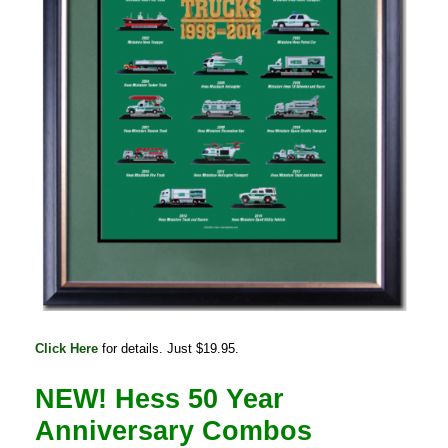
Click Here
for details. Just $19.95.
NEW! Hess 50 Year
Anniversary Combos