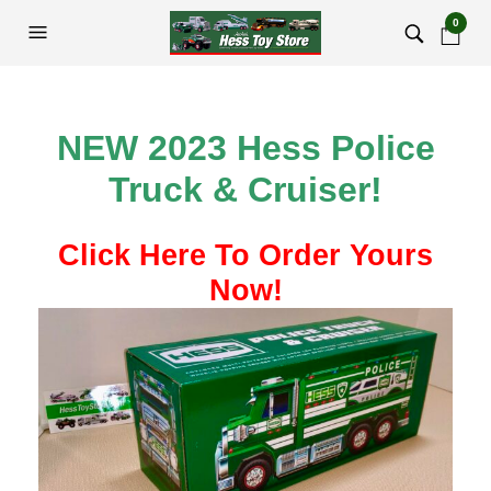
0
NEW 2023 Hess Police
Truck & Cruiser!
Click Here To Order Yours
Now!