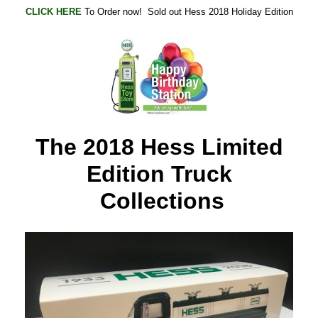
CLICK HERE
To Order now! Sold out Hess 2018 Holiday Edition
The 2018 Hess Limited
Edition Truck
Collections