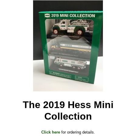
The 2019 Hess Mini
Collection
Click here
for ordering details.