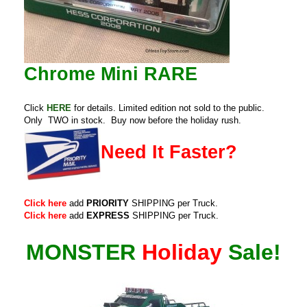
Chrome Mini RARE
Click
HERE
for details. Limited edition not sold to the public.
Only TWO in stock. Buy now before the holiday rush.
Need It Faster?
Click here
add
PRIORITY
SHIPPING per Truck.
Click here
add
EXPRESS
SHIPPING per Truck.
MONSTER
Holiday
Sale!