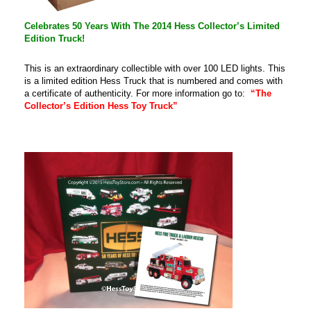
Celebrates 50 Years With The 2014 Hess Collector’s Limited
Edition Truck!
This is an extraordinary collectible with over 100 LED lights. This
is a limited edition Hess Truck that is numbered and comes with
a certificate of authenticity. For more information go to:
“The
Collector’s Edition Hess Toy Truck”