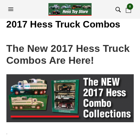
0
2017 Hess Truck Combos
The New 2017 Hess Truck
Combos Are Here!
.