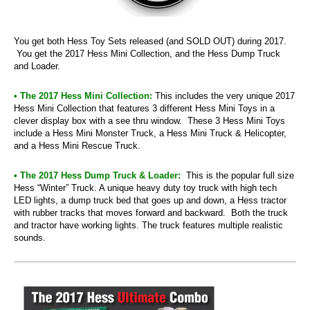
You get both Hess Toy Sets released (and SOLD OUT) during 2017.
You get the 2017 Hess Mini Collection, and the Hess Dump Truck
and Loader.
• The 2017 Hess Mini Collection:
This includes the very unique 2017
Hess Mini Collection that features 3 different Hess Mini Toys in a
clever display box with a see thru window. These 3 Hess Mini Toys
include a Hess Mini Monster Truck, a Hess Mini Truck & Helicopter,
and a Hess Mini Rescue Truck.
• The 2017 Hess Dump Truck & Loader:
This is the popular full size
Hess “Winter” Truck. A unique heavy duty toy truck with high tech
LED lights, a dump truck bed that goes up and down, a Hess tractor
with rubber tracks that moves forward and backward. Both the truck
and tractor have working lights. The truck features multiple realistic
sounds.