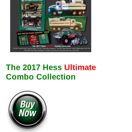
The 2017 Hess
Ultimate
Combo Collection