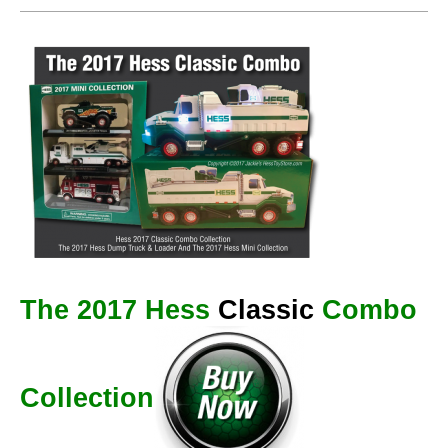
The 2017 Hess
Classic
Combo
Collection