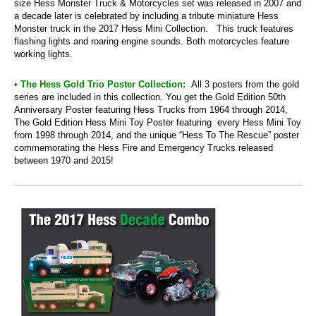
size Hess Monster Truck & Motorcycles set was released in 2007 and
a decade later is celebrated by including a tribute miniature Hess
Monster truck in the 2017 Hess Mini Collection. This truck features
flashing lights and roaring engine sounds. Both motorcycles feature
working lights.
• The Hess Gold Trio Poster Collection:
All 3 posters from the gold
series are included in this collection. You get the Gold Edition 50th
Anniversary Poster featuring Hess Trucks from 1964 through 2014,
The Gold Edition Hess Mini Toy Poster featuring every Hess Mini Toy
from 1998 through 2014, and the unique “Hess To The Rescue” poster
commemorating the Hess Fire and Emergency Trucks released
between 1970 and 2015!