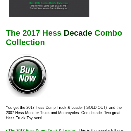
The 2017 Hess
Decade
Combo
Collection
You get the 2017 Hess Dump Truck & Loader ( SOLD OUT) and the
2007 Hess Monster Truck and Motorcycles. One decade. Two great
Hess Truck Toy sets!
• The 2017 Hess Dump Truck & Loader:
This is the popular full size