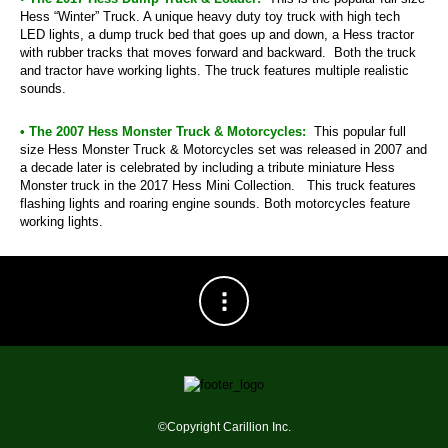
Hess “Winter” Truck. A unique heavy duty toy truck with high tech
LED lights, a dump truck bed that goes up and down, a Hess tractor
with rubber tracks that moves forward and backward. Both the truck
and tractor have working lights. The truck features multiple realistic
sounds.
• The 2007 Hess Monster Truck & Motorcycles:
This popular full
size Hess Monster Truck & Motorcycles set was released in 2007 and
a decade later is celebrated by including a tribute miniature Hess
Monster truck in the 2017 Hess Mini Collection. This truck features
flashing lights and roaring engine sounds. Both motorcycles feature
working lights.
©Copyright Carillion Inc.