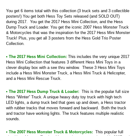
You get 6 items total with this collection (3 truck sets and 3 collectible
posters!) You get both Hess Toy Sets released (and SOLD OUT)
during 2017. You get the 2017 Hess Mini Collection, and the Hess
Dump Truck and Loader. You get the iconic 2007 Hess Monster Truck
& Motorcycles that was the inspiration for the 2017 Hess Mini Monster
Truck! Plus, you get all 3 posters from the Hess Gold Trio Poster
Collection.
• The 2017 Hess Mini Collection:
This includes the very unique 2017
Hess Mini Collection that features 3 different Hess Mini Toys in a
clever display box with a see thru window. These 3 Hess Mini Toys
include a Hess Mini Monster Truck, a Hess Mini Truck & Helicopter,
and a Hess Mini Rescue Truck.
• The 2017 Hess Dump Truck & Loader:
This is the popular full size
Hess “Winter” Truck. A unique heavy duty toy truck with high tech
LED lights, a dump truck bed that goes up and down, a Hess tractor
with rubber tracks that moves forward and backward. Both the truck
and tractor have working lights. The truck features multiple realistic
sounds.
• The 2007 Hess Monster Truck & Motorcycles:
This popular full