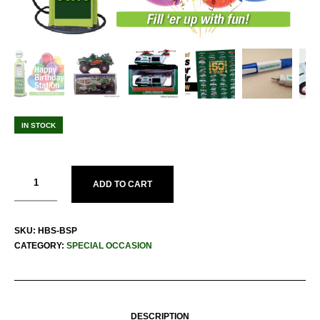
IN STOCK
ADD TO CART
SKU:
HBS-BSP
CATEGORY:
SPECIAL OCCASION
DESCRIPTION