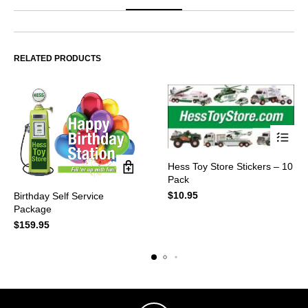
RELATED PRODUCTS
This
Hess Toy Store Stickers – 10
product
Pack
has
multiple
$
10.95
Birthday Self Service
variants.
Package
The
$
159.95
options
may
be
chosen
on
the
product