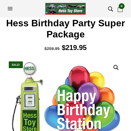
0
Hess Birthday Party Super
Package
Original
$
219.95
Current
$
259.95
price
price
was:
is:
SALE!
$259.95.
$219.95.