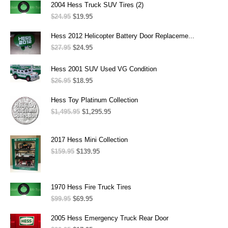
was:
is:
2004 Hess Truck SUV Tires (2)
$689.95.
$669.95.
$
24.95
Original
$
19.95
Current
price
price
was:
is:
Hess 2012 Helicopter Battery Door Replaceme...
$24.95.
$19.95.
$
27.95
Original
$
24.95
Current
price
price
was:
is:
Hess 2001 SUV Used VG Condition
$27.95.
$24.95.
$
26.95
Original
$
18.95
Current
price
price
was:
is:
Hess Toy Platinum Collection
$26.95.
$18.95.
$
1,495.95
Original
$
1,295.95
Current
price
price
was:
is:
$1,495.95.
$1,295.95.
2017 Hess Mini Collection
$
159.95
Original
$
139.95
Current
price
price
was:
is:
$159.95.
$139.95.
1970 Hess Fire Truck Tires
$
99.95
Original
$
69.95
Current
price
price
was:
is:
2005 Hess Emergency Truck Rear Door
$99.95.
$69.95.