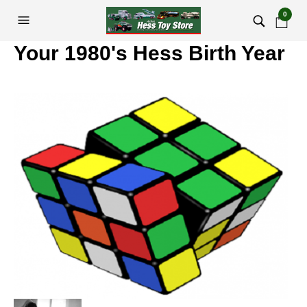
0
Your 1980's Hess Birth Year