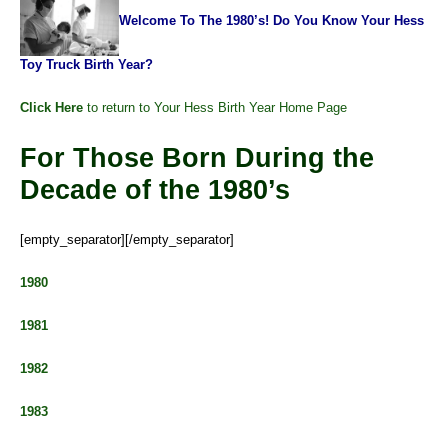
Welcome To The 1980’s! Do You Know Your Hess
Toy Truck Birth Year?
Click Here
to return to Your Hess Birth Year Home Page
For Those Born During the
Decade of the 1980’s
[empty_separator][/empty_separator]
1980
1981
1982
1983