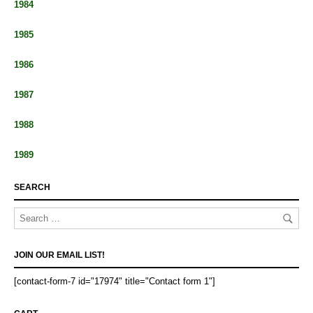
1984
1985
1986
1987
1988
1989
SEARCH
JOIN OUR EMAIL LIST!
[contact-form-7 id="17974" title="Contact form 1"]