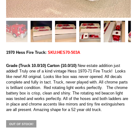
1970 Hess Fire Truck:
SKU:HES70-503A
Grade (Truck 10.0/10) Carton (10.0/10)
New estate addition just
added! Truly one of a kind vintage Hess 1970-71 Fire Truck! Looks
like new! All original. Looks like box was never opened. All decals
complete and fully in tact. Truck, never played with. All chrome parts
is brilliant condition. Red rotating light works perfectly. The chrome
battery box is crisp, clean and shiny. The rotating red beacon light
was tested and works perfectly. All of the hoses and both ladders are
in place and chrome accents like mirrors and tiny fire extinguishers
are all present. Amazing shape for a 52 year old truck.
OUT OF STOCK!