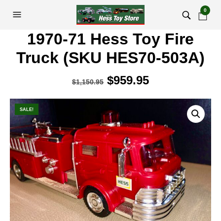
0
1970-71 Hess Toy Fire
Truck (SKU HES70-503A)
Original
$
959.95
Current
$
1,150.95
price
price
was:
is:
SALE!
$1,150.95.
$959.95.