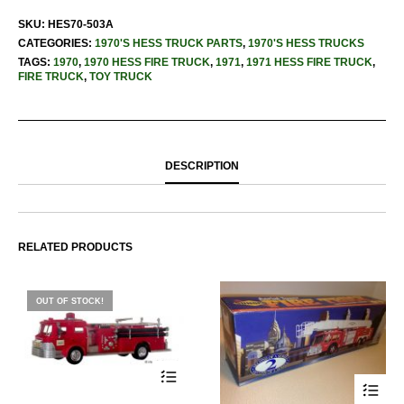
SKU:
HES70-503A
CATEGORIES:
1970'S HESS TRUCK PARTS
,
1970'S HESS TRUCKS
TAGS:
1970
,
1970 HESS FIRE TRUCK
,
1971
,
1971 HESS FIRE TRUCK
,
FIRE TRUCK
,
TOY TRUCK
DESCRIPTION
RELATED PRODUCTS
OUT OF STOCK!