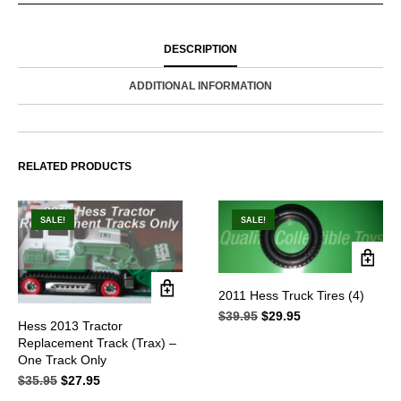
DESCRIPTION
ADDITIONAL INFORMATION
RELATED PRODUCTS
SALE!
SALE!
2011 Hess Truck Tires (4)
$
39.95
Original
$
29.95
Current
Hess 2013 Tractor
price
price
Replacement Track (Trax) –
was:
is:
One Track Only
$39.95.
$29.95.
$
35.95
Original
$
27.95
Current
price
price