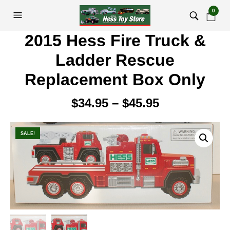
0
2015 Hess Fire Truck &
Ladder Rescue
Replacement Box Only
$
34.95
–
$
45.95
Price
range:
$34.95
SALE!
through
$45.95