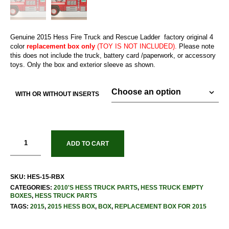
Genuine 2015 Hess Fire Truck and Rescue Ladder factory original 4
color
replacement box only
(TOY IS NOT INCLUDED).
Please note
this does not include the truck, battery card /paperwork, or accessory
toys. Only the box and exterior sleeve as shown.
WITH OR WITHOUT INSERTS
ADD TO CART
SKU:
HES-15-RBX
CATEGORIES:
2010'S HESS TRUCK PARTS
,
HESS TRUCK EMPTY
BOXES
,
HESS TRUCK PARTS
TAGS:
2015
,
2015 HESS BOX
,
BOX
,
REPLACEMENT BOX FOR 2015