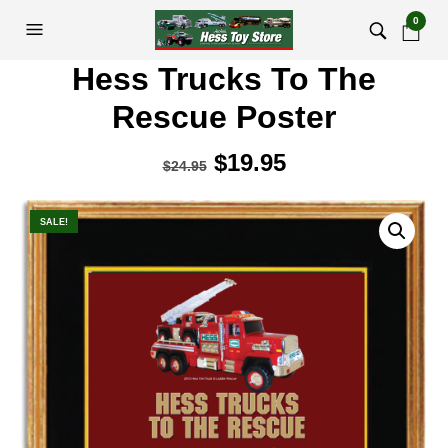
0
Hess Trucks To The
Rescue Poster
Original
$
19.95
Current
$
24.95
price
price
was:
is:
SALE!
$24.95.
$19.95.