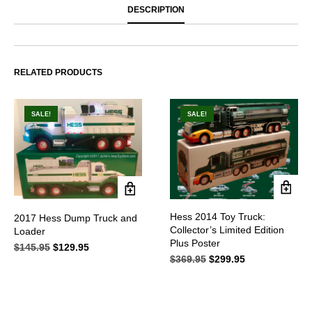
DESCRIPTION
RELATED PRODUCTS
SALE!
SALE!
Hess 2014 Toy Truck:
2017 Hess Dump Truck and
Collector’s Limited Edition
Loader
Plus Poster
$
145.95
Original
$
129.95
Current
$
369.95
Original
$
299.95
Current
price
price
price
price
was:
is:
was:
is:
$145.95.
$129.95.
$369.95.
$299.95.