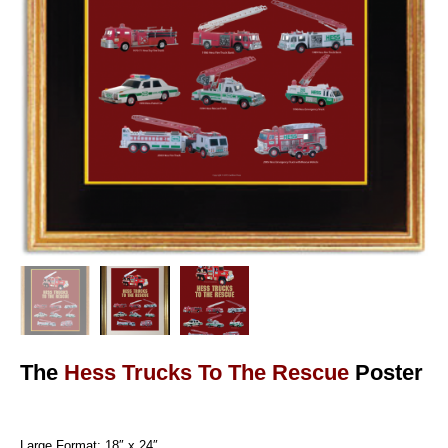
The
Hess Trucks To The Rescue
Poster
Large Format: 18″ x 24″