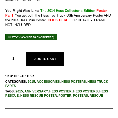
You Might Also Like:
The 2014 Hess Collector’s Edition
Poster
Pair!
You get both the Hess Toy Truck 50th Anniversary Poster AND
the 2014 Hess Mini Poster.
CLICK HERE
FOR DETAILS. FRAME
NOT INCLUDED.
IN STOCK (CAN BE BACKORDERED)
ADD TO CART
SKU:
HES-TPO15R
CATEGORIES:
2015
,
ACCESSORIES
,
HESS POSTERS
,
HESS TRUCK
PARTS
TAGS:
2015
,
ANNIVERSARY
,
HESS POSTER
,
HESS POSTERS
,
HESS
RESCUE
,
HESS RESCUE POSTER
,
POSTER
,
POSTERS
,
RESCUE