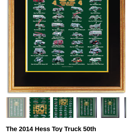
The 2014 Hess Toy Truck 50th