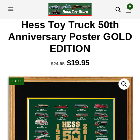
0
Hess Toy Truck 50th
Anniversary Poster GOLD
EDITION
Original
$
19.95
Current
$
24.95
price
price
was:
is:
SALE!
$24.95.
$19.95.