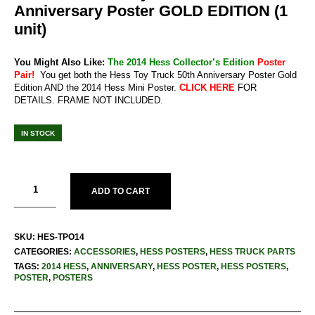
Anniversary Poster GOLD EDITION (1
unit)
You Might Also Like:
The 2014 Hess Collector’s Edition
Poster
Pair!
You get both the Hess Toy Truck 50th Anniversary Poster Gold
Edition AND the 2014 Hess Mini Poster.
CLICK HERE
FOR
DETAILS. FRAME NOT INCLUDED.
IN STOCK
ADD TO CART
SKU:
HES-TPO14
CATEGORIES:
ACCESSORIES
,
HESS POSTERS
,
HESS TRUCK PARTS
TAGS:
2014 HESS
,
ANNIVERSARY
,
HESS POSTER
,
HESS POSTERS
,
POSTER
,
POSTERS