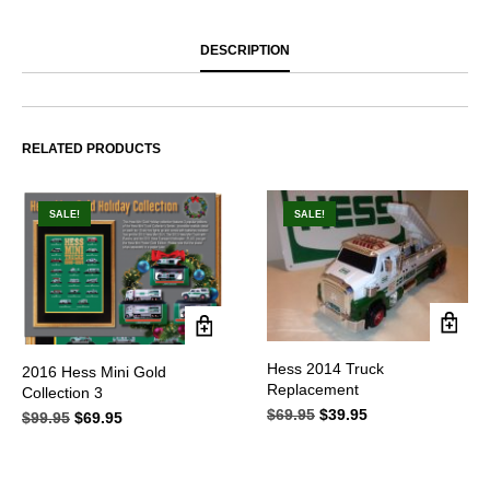
DESCRIPTION
RELATED PRODUCTS
SALE!
SALE!
Hess 2014 Truck
2016 Hess Mini Gold
Replacement
Collection 3
$
69.95
Original
$
39.95
Current
$
99.95
Original
$
69.95
Current
price
price
price
price
was:
is:
was:
is:
$69.95.
$39.95.
$99.95.
$69.95.