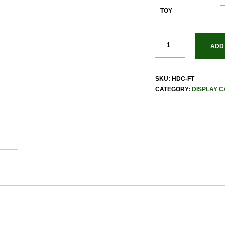
TOY
ADD
SKU:
HDC-FT
CATEGORY:
DISPLAY C