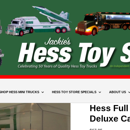
SHOP HESS MINI TRUCKS
HESS TOY STORE SPECIALS
ABOUT US
Hess Full
Deluxe C