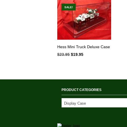
SALE!
Hess Mini Truck Deluxe Case
$
23.95
Original
$
19.95
Current
price
price
was:
is:
$23.95.
$19.95.
PRODUCT CATEGORIES
Display Case