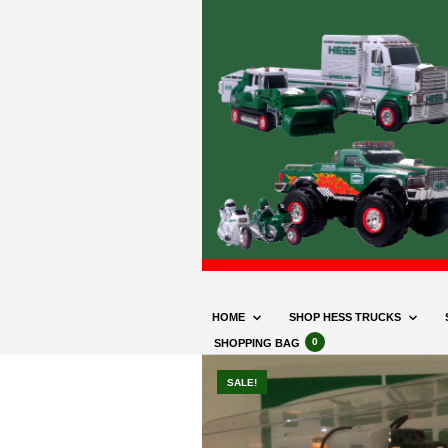
HOME
SHOP HESS TRUCKS
0
SHOPPING BAG
SALE!