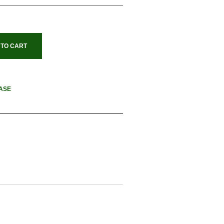
 TO CART
ASE