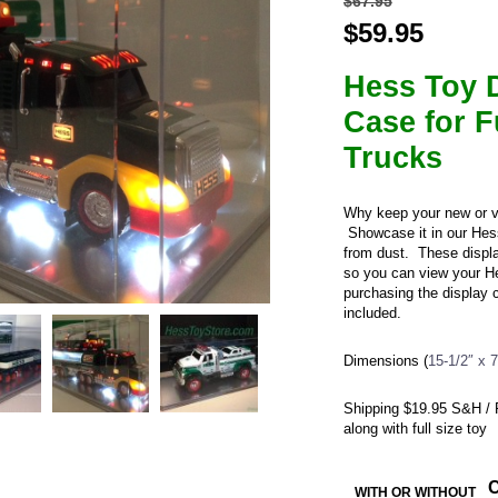
$
67.95
Original
$
59.95
Curre
price
price
Hess Toy 
was:
is:
$67.95.
$59.9
Case for F
Trucks
Why keep your new or v
Showcase it in our Hes
from dust. These displa
so you can view your He
purchasing the display c
included.
Dimensions (
15-1/2″ x 
Shipping $19.95 S&H / R
along with full size toy
WITH OR WITHOUT