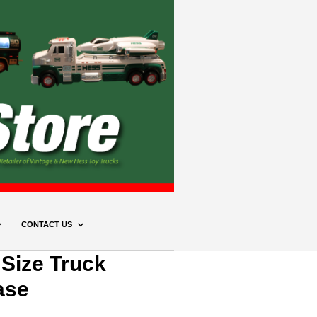
CONTACT US
 Size Truck
ase