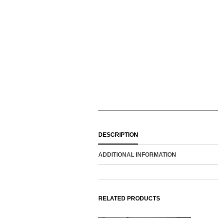
DESCRIPTION
ADDITIONAL INFORMATION
RELATED PRODUCTS