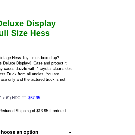
nt
Deluxe Display
5.
ull Size Hess
intage Hess Toy Truck boxed up?
s Deluxe Display® Case and protect it
y cases dazzle with 4 crystal clear sides
ss Truck from all angles. You are
ase only and the pictured truck is not
7″ x 6″) HDC-FT:
$67.95
educed Shipping of $13.95 if ordered