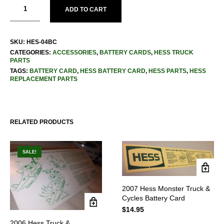
ADD TO CART
SKU:
HES-04BC
CATEGORIES:
ACCESSORIES
,
BATTERY CARDS
,
HESS TRUCK
PARTS
TAGS:
BATTERY CARD
,
HESS BATTERY CARD
,
HESS PARTS
,
HESS
REPLACEMENT PARTS
RELATED PRODUCTS
SALE!
2007 Hess Monster Truck &
Cycles Battery Card
$
14.95
2006 Hess Truck &