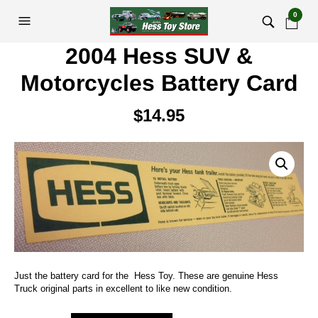
0
2004 Hess SUV &
Motorcycles Battery Card
$
14.95
Just the battery card for the Hess Toy. These are genuine Hess
Truck original parts in excellent to like new condition.