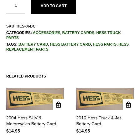
ADD TO CART
SKU:
HES-06BC
CATEGORIES:
ACCESSORIES
,
BATTERY CARDS
,
HESS TRUCK
PARTS
TAGS:
BATTERY CARD
,
HESS BATTERY CARD
,
HESS PARTS
,
HESS
REPLACEMENT PARTS
RELATED PRODUCTS
2004 Hess SUV &
2010 Hess Truck & Jet
Motorcycles Battery Card
Battery Card
$
14.95
$
14.95