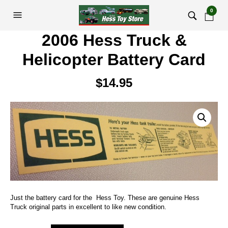
0
2006 Hess Truck &
Helicopter Battery Card
$
14.95
Just the battery card for the Hess Toy. These are genuine Hess
Truck original parts in excellent to like new condition.