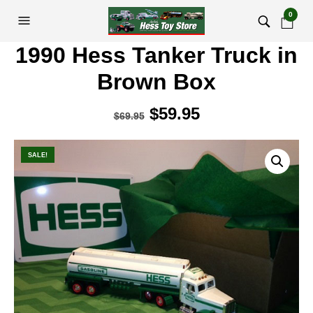
0
1990 Hess Tanker Truck in
Brown Box
Original
$
59.95
Current
$
69.95
price
price
was:
is:
SALE!
$69.95.
$59.95.