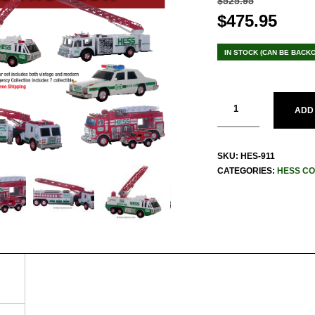
$
525.95
Original
$
475.95
Curr
price
pric
was:
is:
IN STOCK (CAN BE BACK
$525.95.
$475
ADD
SKU:
HES-911
CATEGORIES:
HESS CO