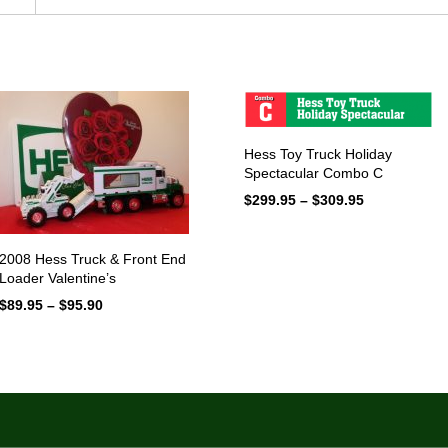
Hess Toy Truck Holiday
Spectacular Combo C
$
299.95
–
$
309.95
Price
range:
$299.95
through
2008 Hess Truck & Front End
$309.95
Loader Valentine’s
$
89.95
–
$
95.90
Price
range:
$89.95
through
$95.90