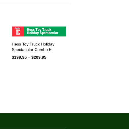
Hess Toy Truck Holiday
Spectacular Combo E
$
199.95
–
$
209.95
Price
range:
$199.95
through
$209.95