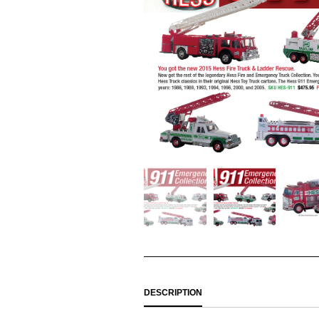
DESCRIPTION