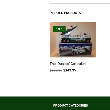
RELATED PRODUCTS
SALE!
The ‘Dualies’ Collection
$
239.95
Original
$
149.95
Current
price
price
was:
is:
$239.95.
$149.95.
PRODUCT CATEGORIES