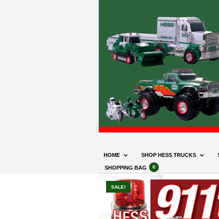
HOME
SHOP HESS TRUCKS
0
SHOPPING BAG
SALE!