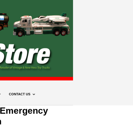
CONTACT US
 Emergency
n