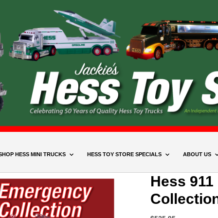
SHOP HESS MINI TRUCKS
HESS TOY STORE SPECIALS
ABOUT US
Hess 911
Collectio