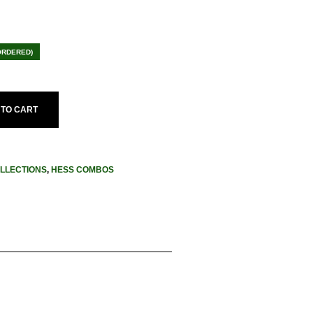
ent
e
ORDERED)
.95.
 TO CART
LLECTIONS
,
HESS COMBOS