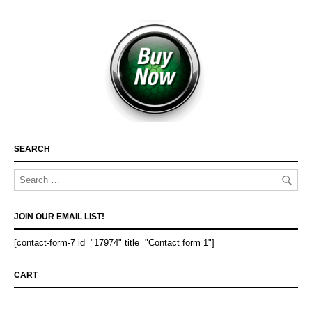
SEARCH
JOIN OUR EMAIL LIST!
[contact-form-7 id="17974" title="Contact form 1"]
CART