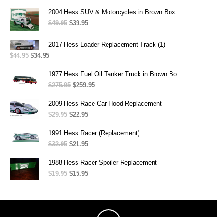
price
price
was:
is:
2004 Hess SUV & Motorcycles in Brown Box
$299.95.
$259.95.
$
49.95
Original
$
39.95
Current
price
price
was:
is:
2017 Hess Loader Replacement Track (1)
$49.95.
$39.95.
$
44.95
Original
$
34.95
Current
price
price
was:
is:
1977 Hess Fuel Oil Tanker Truck in Brown Bo...
$44.95.
$34.95.
$
275.95
Original
$
259.95
Current
price
price
was:
is:
2009 Hess Race Car Hood Replacement
$275.95.
$259.95.
$
29.95
Original
$
22.95
Current
price
price
was:
is:
1991 Hess Racer (Replacement)
$29.95.
$22.95.
$
32.95
Original
$
21.95
Current
price
price
was:
is:
1988 Hess Racer Spoiler Replacement
$32.95.
$21.95.
$
19.95
Original
$
15.95
Current
price
price
was:
is:
$19.95.
$15.95.