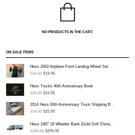
NO PRODUCTS IN THE CART.
ON SALE ITEMS
Hess 2002 Airplane Front Landing Wheel Set ...
$
25.95
Original
$
19.95
Current
price
price
was:
is:
Hess Trucks 40th Anniversary Book
$25.95.
$19.95.
$
29.95
Original
$
24.95
Current
price
price
was:
is:
2014 Hess 50th Anniversary Truck Shipping B...
$29.95.
$24.95.
$
35.95
Original
$
25.95
Current
price
price
was:
is:
Hess 1987 18 Wheeler Bank (Gold Grill China...
$35.95.
$25.95.
$
299.95
Original
$
259.95
Current