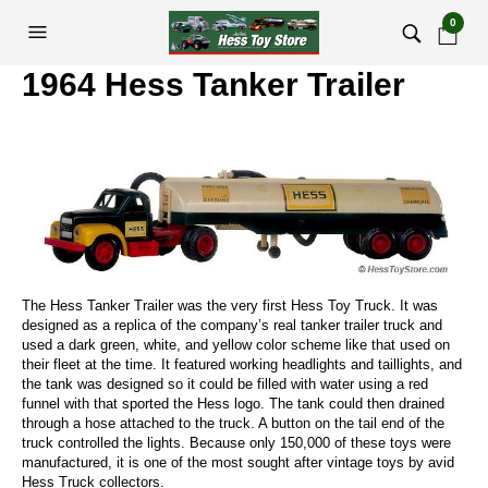
0
1964 Hess Tanker Trailer
The Hess Tanker Trailer was the very first Hess Toy Truck. It was
designed as a replica of the company’s real tanker trailer truck and
used a dark green, white, and yellow color scheme like that used on
their fleet at the time. It featured working headlights and taillights, and
the tank was designed so it could be filled with water using a red
funnel with that sported the Hess logo. The tank could then drained
through a hose attached to the truck. A button on the tail end of the
truck controlled the lights. Because only 150,000 of these toys were
manufactured, it is one of the most sought after vintage toys by avid
Hess Truck collectors.